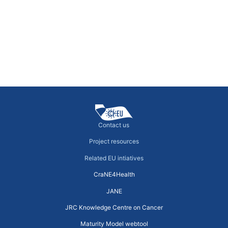
Governance organigram templates for
CCCs
Models of Cancer Care throughout Europe
←
previous
Contact us
Project resources
Related EU intiatives
CraNE4Health
JANE
JRC Knowledge Centre on Cancer
Maturity Model webtool