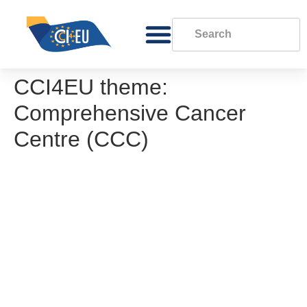
CCI4EU theme:
Comprehensive Cancer
Centre (CCC)
OECI Governance of CCCs. Guidance
paper
Governance model for a Comprehensive
Cancer Centre (Charité)
Governance model for a Comprehensive
Cancer Centre (Zurich)