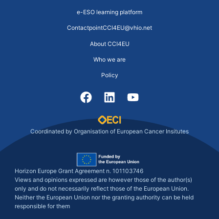
e-ESO learning platform
ContactpointCCI4EU@vhio.net
About CCI4EU
Who we are
Policy
Coordinated by Organisation of European Cancer Insitutes
Horizon Europe Grant Agreement n. 101103746
Views and opinions expressed are however those of the author(s)
only and do not necessarily reflect those of the European Union.
Neither the European Union nor the granting authority can be held
responsible for them