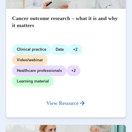
Cancer outcome research – what it is and why
it matters
Clinical practice
Data
+2
Video/webinar
Healthcare professionals
+2
Learning material
View Resource