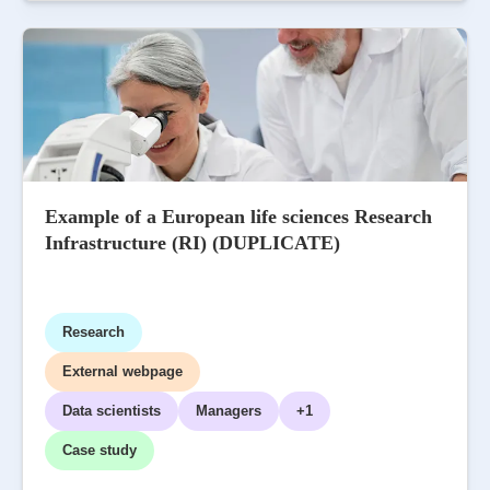
Example of a European life sciences Research
Infrastructure (RI) (DUPLICATE)
Research
External webpage
Data scientists
Managers
+1
Case study