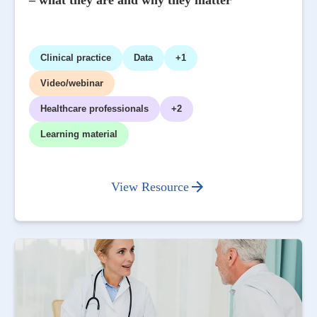
– what they are and why they matter
Clinical practice
Data
+1
Video/webinar
Healthcare professionals
+2
Learning material
View Resource