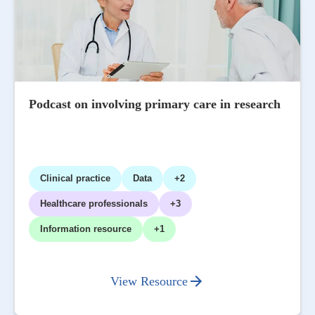
Podcast on involving primary care in research
Clinical practice
Data
+2
Healthcare professionals
+3
Information resource
+1
View Resource