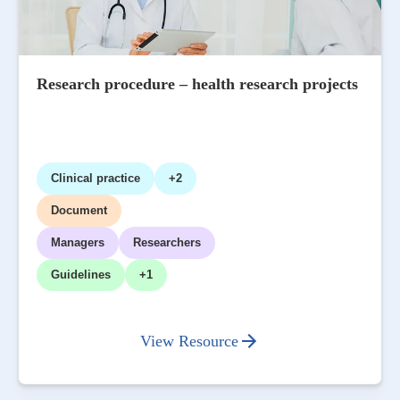
Research procedure – health research projects
Clinical practice
+2
Document
Managers
Researchers
Guidelines
+1
View Resource