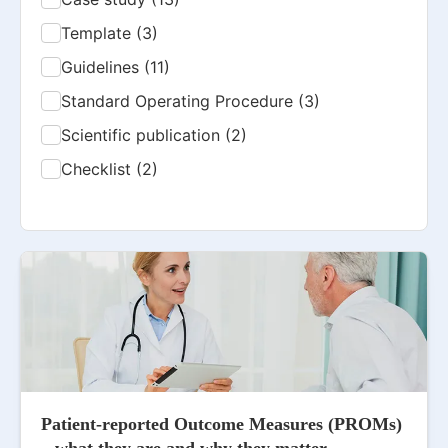
Template (3)
Guidelines (11)
Standard Operating Procedure (3)
Scientific publication (2)
Checklist (2)
Patient-reported Outcome Measures (PROMs)