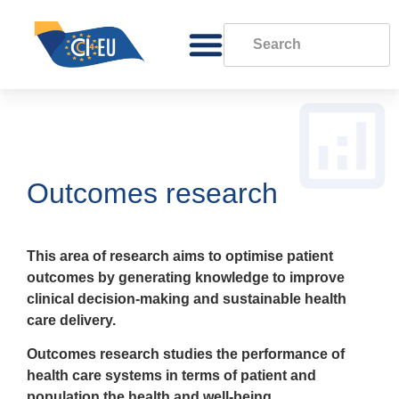
Outcomes research
This area of research aims to optimise patient
outcomes by generating knowledge to improve
clinical decision-making and sustainable health
care delivery.
Outcomes research studies the performance of
health care systems in terms of patient and
population the health and well-being.