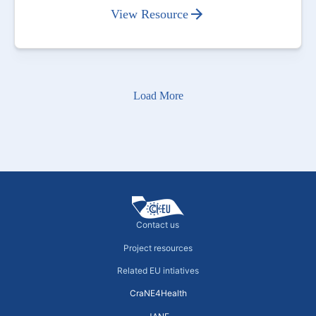
View Resource
Load More
Contact us
Project resources
Related EU intiatives
CraNE4Health