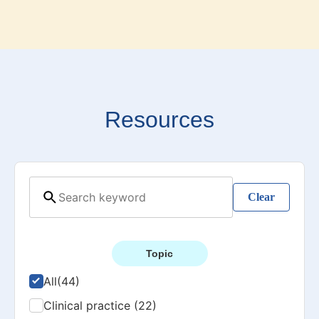
Resources
Clear
Topic
All
(44)
Clinical practice (22)