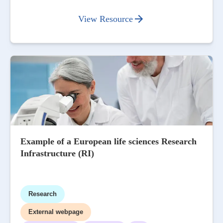
View Resource
Example of a European life sciences Research
Infrastructure (RI)
Research
External webpage