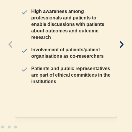
High awareness among
professionals and patients to
enable discussions with patients
about outcomes and outcome
research
Involvement of patients/patient
organisations as co-researchers
Patients and public representatives
are part of ethical committees in the
institutions