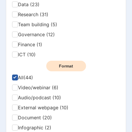
Data (23)
Research (31)
Team building (5)
Governance (12)
Finance (1)
ICT (10)
Format
All
(44)
Video/webinar (6)
Audio/podcast (10)
External webpage (10)
Document (20)
Infographic (2)