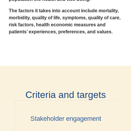
The factors it takes into account
include mortality,
morbidity, quality of life, symptoms, quality of care,
risk factors, health economic measures and
patients’ experiences, preferences, and values.
Criteria and targets
Stakeholder engagement