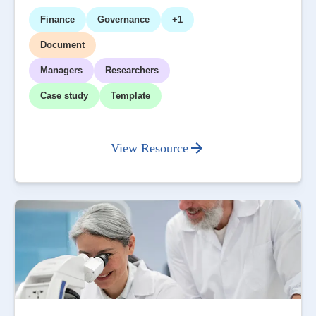
Finance
Governance
+1
Document
Managers
Researchers
Case study
Template
View Resource