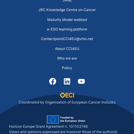
JANE
JRC Knowledge Centre on Cancer
Maturity Model webtool
e-ESO learning platform
ContactpointCCI4EU@vhio.net
About CCI4EU
Who we are
Policy
Coordinated by Organisation of European Cancer Insitutes
Horizon Europe Grant Agreement n. 101103746
Views and opinions expressed are however those of the author(s)