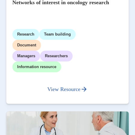
Networks of interest in oncology research
Research
Team building
Document
Managers
Researchers
Information resource
View Resource