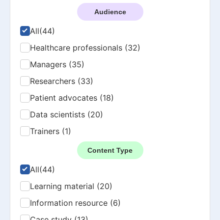
Audience
All
(44)
Healthcare professionals (32)
Managers (35)
Researchers (33)
Patient advocates (18)
Data scientists (20)
Trainers (1)
Content Type
All
(44)
Learning material (20)
Information resource (6)
Case study (13)