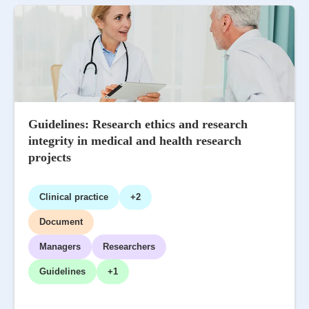
Guidelines: Research ethics and research
integrity in medical and health research
projects
Clinical practice
+2
Document
Managers
Researchers
Guidelines
+1