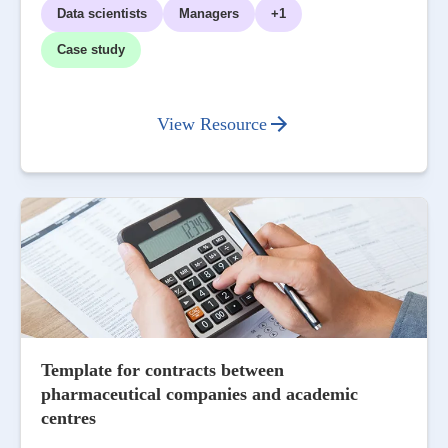
Data scientists
Managers
+1
Case study
View Resource
Template for contracts between
pharmaceutical companies and academic
centres