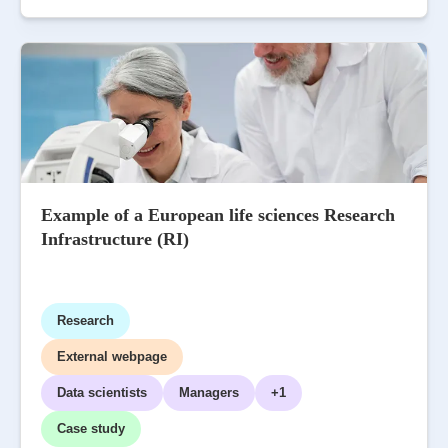
Example of a European life sciences Research
Infrastructure (RI)
Research
External webpage
Data scientists
Managers
+1
Case study