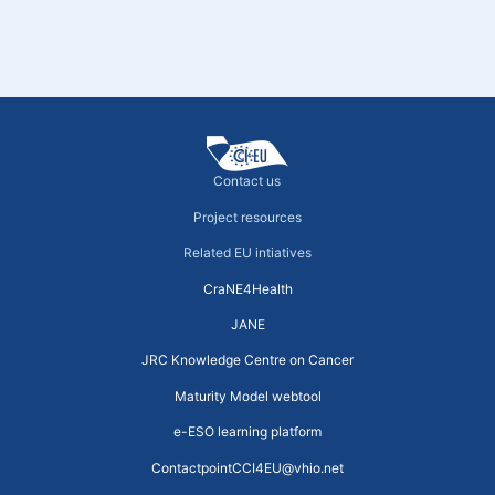
Contact us
Project resources
Related EU intiatives
CraNE4Health
JANE
JRC Knowledge Centre on Cancer
Maturity Model webtool
e-ESO learning platform
ContactpointCCI4EU@vhio.net