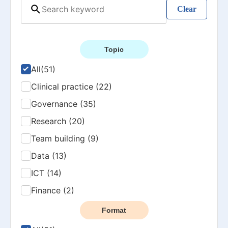
Clear
Topic
All
(51)
Clinical practice (22)
Governance (35)
Research (20)
Team building (9)
Data (13)
ICT (14)
Finance (2)
Format