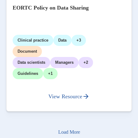
EORTC Policy on Data Sharing
Clinical practice
Data
+3
Document
Data scientists
Managers
+2
Guidelines
+1
View Resource
Load More