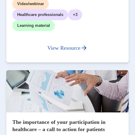
Video/webinar
Healthcare professionals
+3
Learning material
View Resource
The importance of your participation in
healthcare – a call to action for patients