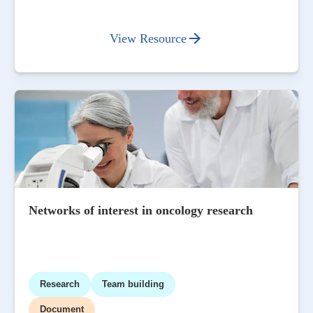
View Resource
Networks of interest in oncology research
Research
Team building
Document