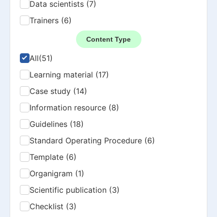
Data scientists (7)
Trainers (6)
Content Type
All
(51)
Learning material (17)
Case study (14)
Information resource (8)
Guidelines (18)
Standard Operating Procedure (6)
Template (6)
Organigram (1)
Scientific publication (3)
Checklist (3)