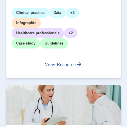
Clinical practice
Data
+2
Infographic
Healthcare professionals
+2
Case study
Guidelines
View Resource