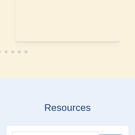
Resources