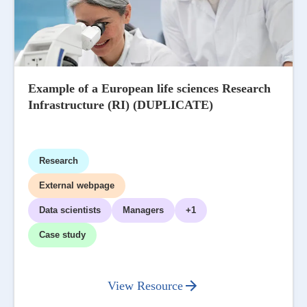
Example of a European life sciences Research
Infrastructure (RI) (DUPLICATE)
Research
External webpage
Data scientists
Managers
+1
Case study
View Resource