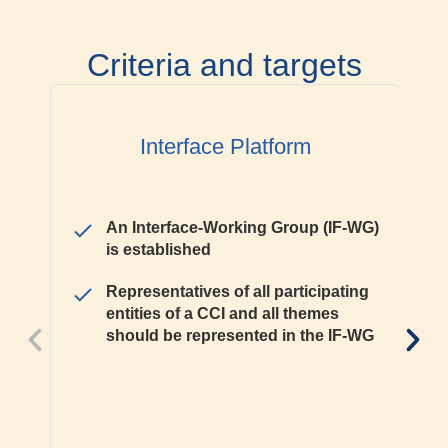
Criteria and targets
Interface Platform
An Interface-Working Group (IF-WG)
is established
Representatives of all participating
entities of a CCI and all themes
should be represented in the IF-WG