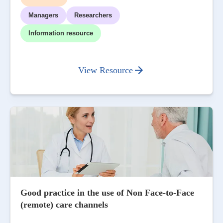
Managers
Researchers
Information resource
View Resource
Good practice in the use of Non Face-to-Face
(remote) care channels