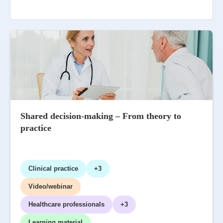
Shared decision-making – From theory to
practice
Clinical practice
+3
Video/webinar
Healthcare professionals
+3
Learning material