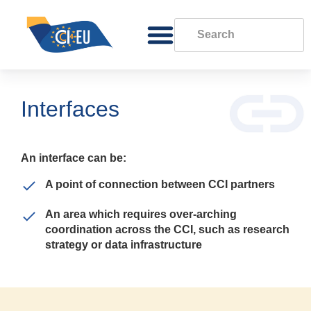
Interfaces
An interface can be:
A point of connection between CCI partners
An area which requires over-arching
coordination across the CCI, such as research
strategy or data infrastructure