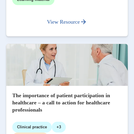
View Resource
The importance of patient participation in
healthcare – a call to action for healthcare
professionals
Clinical practice
+3