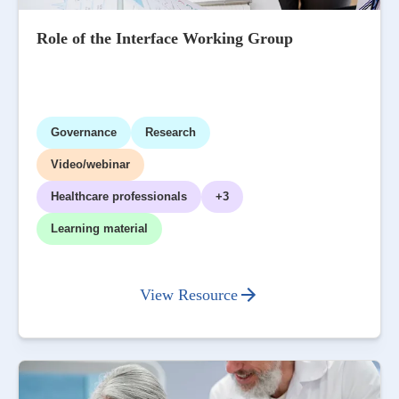
Role of the Interface Working Group
Governance
Research
Video/webinar
Healthcare professionals
+3
Learning material
View Resource