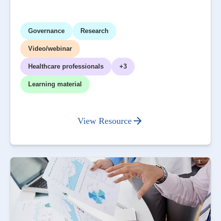
Governance
Research
Video/webinar
Healthcare professionals
+3
Learning material
View Resource