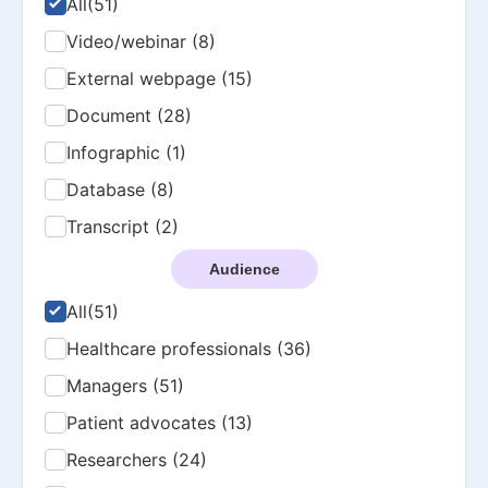
All
(51)
Video/webinar (8)
External webpage (15)
Document (28)
Infographic (1)
Database (8)
Transcript (2)
Audience
All
(51)
Healthcare professionals (36)
Managers (51)
Patient advocates (13)
Researchers (24)