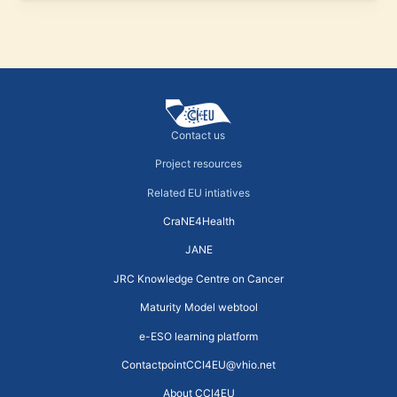
Contact us
Project resources
Related EU intiatives
CraNE4Health
JANE
JRC Knowledge Centre on Cancer
Maturity Model webtool
e-ESO learning platform
ContactpointCCI4EU@vhio.net
About CCI4EU