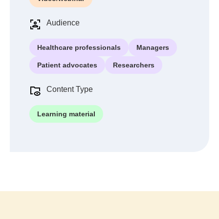
Audience
Healthcare professionals
Managers
Patient advocates
Researchers
Content Type
Learning material