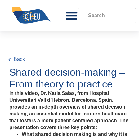
Back
Shared decision-making –
From theory to practice
In this video, Dr. Karla Salas, from Hospital
Universitari Vall d’Hebron, Barcelona, Spain,
provides an in-depth overview of shared decision
making, an essential model for modern healthcare
that fosters a more patient-centered approach. The
presentation covers three key points:
What shared decision making is and why it is