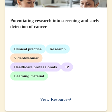
Potentiating research into screening and early
detection of cancer
Clinical practice
Research
Video/webinar
Healthcare professionals
+2
Learning material
View Resource