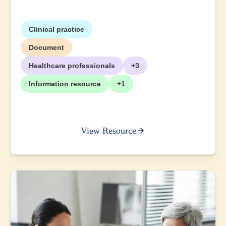
Clinical practice
Document
Healthcare professionals
+3
Information resource
+1
View Resource