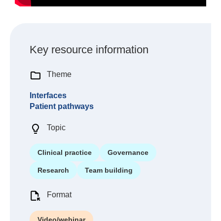
Key resource information
Theme
Interfaces
Patient pathways
Topic
Clinical practice
Governance
Research
Team building
Format
Video/webinar