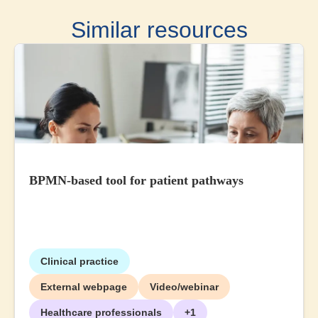
Similar resources
BPMN-based tool for patient pathways
Clinical practice
External webpage
Video/webinar
Healthcare professionals
+1