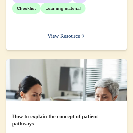
Checklist
Learning material
View Resource
How to explain the concept of patient
pathways