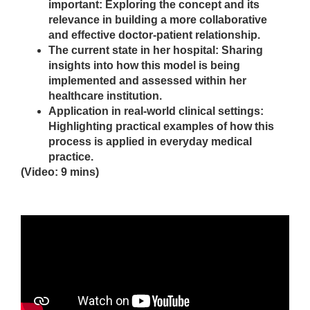
important: Exploring the concept and its
relevance in building a more collaborative
and effective doctor-patient relationship.
The current state in her hospital: Sharing
insights into how this model is being
implemented and assessed within her
healthcare institution.
Application in real-world clinical settings:
Highlighting practical examples of how this
process is applied in everyday medical
practice.
(Video: 9 mins)