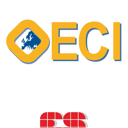
Making (SDM) as a collaborative approach
in cancer care
ESO podcast – “Shareview” a program
designed to support shared decision-making
and enhance communication in breast
cancer care