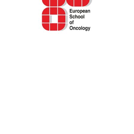
EORTC questionnaires to assess quality of
life (QOL) in cancer patients and survivors
Cancer Registry of Norway
Systematic review of physical function
patient-reported outcomes (PROMs) among
adolescent and young adult (AYA) cancer
survivors
Report – Quality of care as perceived by
patients. PROMs and PREMs indicators