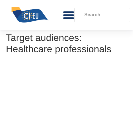
Target audiences:
Healthcare professionals
Methodology for conducting a gap analysis
Gap analysis template
Good practice in phone, eConsultation and
video consultations
Good practice in the use of Non Face-to-
Face (remote) care channels
EORTC Policy on Data Sharing