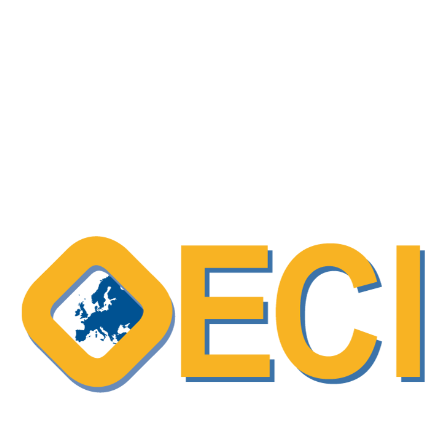
European Cancer Organisation (ECO)
policy action report – “Time to Accelerate:
The Use of Patient-Reported Outcome
Measures in European Oncology”
OECI Excellent Practice – Recognising
patient expertise, and evaluating their
involvement in care processes
OECI Excellent Practice – Shared Decision-