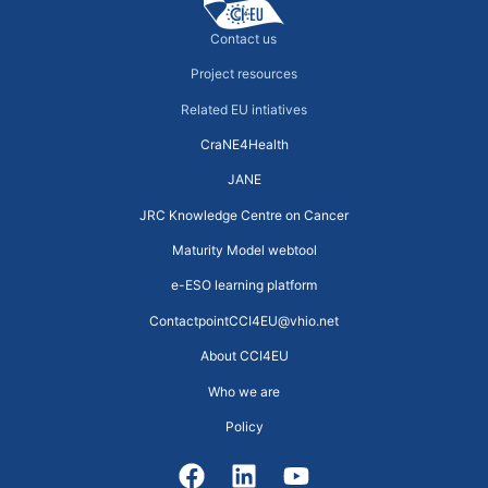
Contact us
Project resources
Related EU intiatives
CraNE4Health
JANE
JRC Knowledge Centre on Cancer
Maturity Model webtool
e-ESO learning platform
ContactpointCCI4EU@vhio.net
About CCI4EU
Who we are
Policy