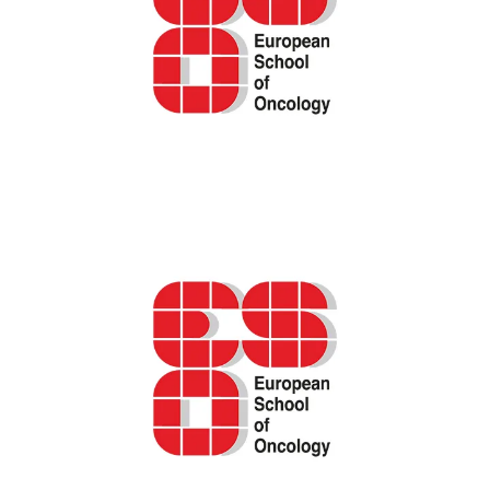
ESO podcast – The “why, what, and how” of
Patient-Reported Outcome Measures
(PROMs) in oncology