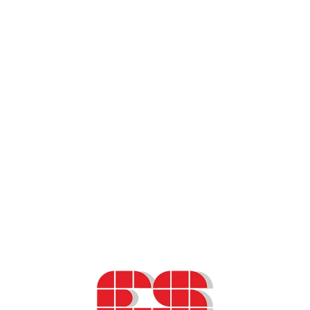
Slovenian Cancer Registry – data usage
information
Scientific paper – “Decision Support
Systems in Oncology”
Presentation – Health-Related Quality of
Life (HRQoL) and Patient-Reported
Outcome Measures (PROMs) in oncology
ESO podcast – Health-Related Quality of
Life (HRQoL) and Patient-Reported
Outcome Measures (PROMs) in oncology