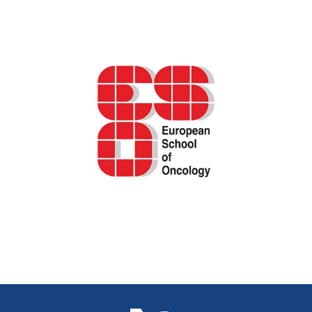
ESO podcast – shared decision-making in
breast cancer care
IARC/GICR cancer registration e-learning
series
←
previous
Next
→