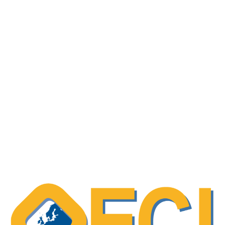
Slovenian Cancer Registry – data usage
information
Scientific paper – “Decision Support
Systems in Oncology”
Systematic review of physical function
patient-reported outcomes (PROMs) among
adolescent and young adult (AYA) cancer
survivors
OECI Excellent Practice – Recognising
patient expertise, and evaluating their
involvement in care processes