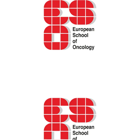
Career development. Choosing between an
academic and a clinical career in oncology –
ESO podcast