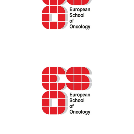
ESO podcast – shared decision-making in
breast cancer care
IARC/GICR cancer registration e-learning