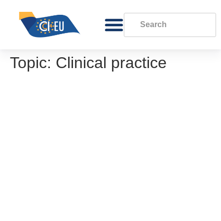
Topic:
Clinical practice
Methodology for conducting a gap analysis
Gap analysis template
Good practice in phone, eConsultation and
video consultations
Good practice in the use of Non Face-to-
Face (remote) care channels
EORTC Policy on Data Sharing