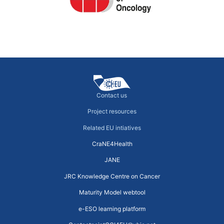
←
previous
Next
→
Contact us
Project resources
Related EU intiatives
CraNE4Health
JANE
JRC Knowledge Centre on Cancer
Maturity Model webtool
e-ESO learning platform