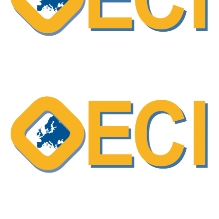
OECI Excellent Practice – Shared Decision-
Making (SDM) as a collaborative approach
in cancer care
ESO podcast – “Shareview” a program
designed to support shared decision-making
and enhance communication in breast