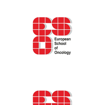
cancer care
ESO podcast – The “why, what, and how” of
Patient-Reported Outcome Measures
(PROMs) in oncology