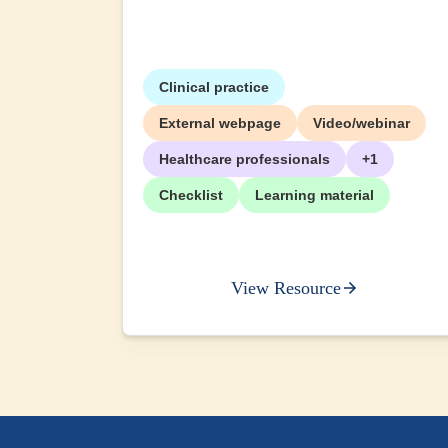
Clinical practice
External webpage
Video/webinar
Healthcare professionals
+1
Checklist
Learning material
View Resource