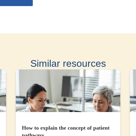
Similar resources
How to explain the concept of patient
pathways