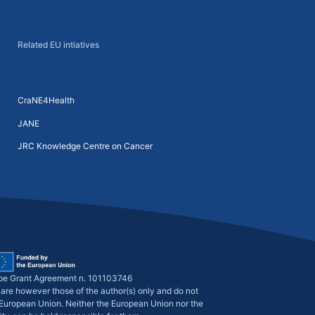
Related EU intiatives
CraNE4Health
JANE
JRC Knowledge Centre on Cancer
pe Grant Agreement n. 101103746
are however those of the author(s) only and do not
e European Union. Neither the European Union nor the