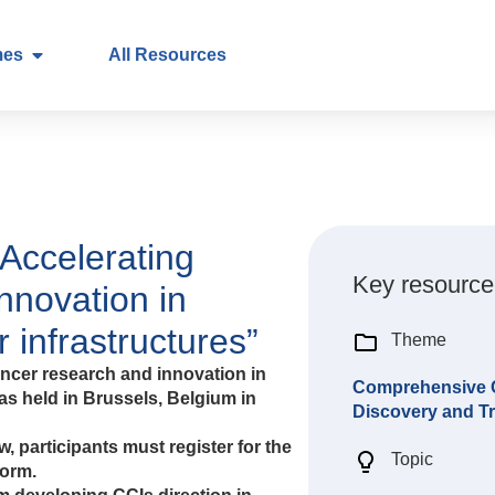
mes
All Resources
Accelerating
Key resource
nnovation in
 infrastructures”
Theme
cer research and innovation in
Comprehensive Ca
s held in Brussels, Belgium in
Discovery and Tr
, participants must register for the
Topic
form.