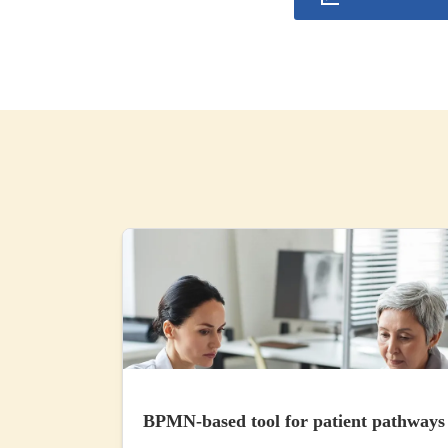
BPMN-based tool for patient pathways