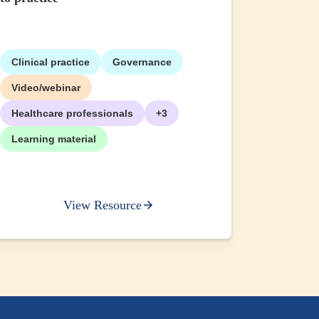
Clinical practice
Governance
+2
Video/webinar
Healthcare professionals
+3
Learning material
View Resource