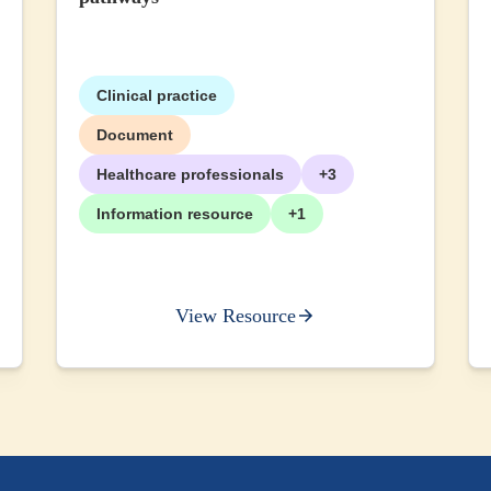
Clinical practice
Document
Healthcare professionals
+3
Information resource
+1
View Resource