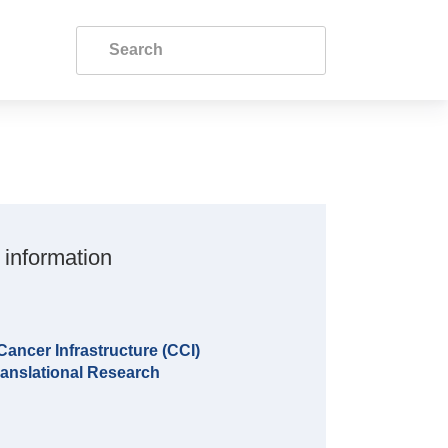
 information
ncer Infrastructure (CCI)
anslational Research