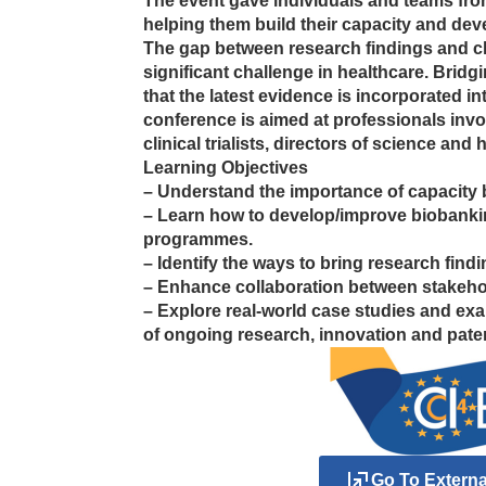
The event gave individuals and teams fro
helping them build their capacity and deve
The gap between research findings and cl
significant challenge in healthcare. Bridgi
that the latest evidence is incorporated int
conference is aimed at professionals invol
clinical trialists, directors of science and 
Learning Objectives
– Understand the importance of capacity b
– Learn how to develop/improve biobankin
programmes.
– Identify the ways to bring research findin
– Enhance collaboration between stakeho
– Explore real-world case studies and ex
of ongoing research, innovation and pate
Go To Extern