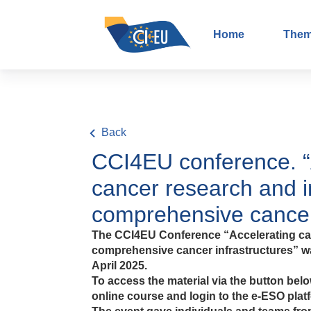
Home
The
Back
CCI4EU conference. “
cancer research and i
comprehensive cancer
The CCI4EU Conference “Accelerating can
comprehensive cancer infrastructures” wa
April 2025.
To access the material via the button below
online course and login to the e-ESO plat