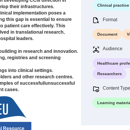
m developing CCIs direction in
Clinical practice
lop their infrastructures.
inical implementation poses a
ng this gap is essential to ensure
Format
o patient care effectively. This
ved in translational research,
Document
V
hospital leaders.
Audience
uilding in research and innovation.
g, registries and screening
Healthcare prof
gs into clinical settings.
Researchers
lders and other research centres.
amples of successful/unsuccessful
Content Typ
nt cases.
Learning materia
al Resource