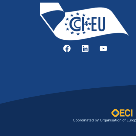
Coordinated by Organisation of Euro