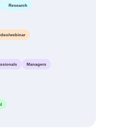
Research
ideo/webinar
essionals
Managers
e
l