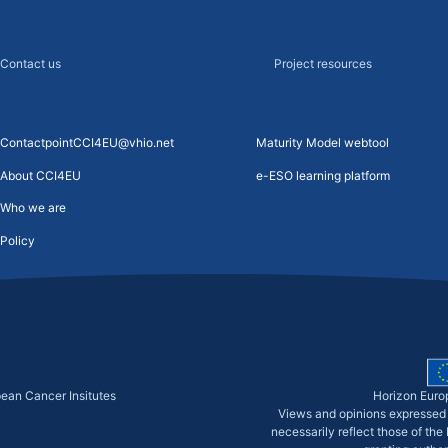
Contact us
Project resources
ContactpointCCI4EU@vhio.net
Maturity Model webtool
About CCI4EU
e-ESO learning platform
Who we are
Policy
pean Cancer Insitutes
Horizon Euro
Views and opinions expressed 
necessarily reflect those of th