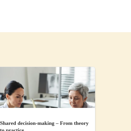
Shared decision-making – From theory
to practice