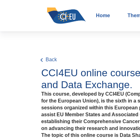
Home
The
Back
CCI4EU online course
and Data Exchange.
This course, developed by CCI4EU (Comp
for the European Union), is the sixth in a s
sessions organized within this European p
assist EU Member States and Associated 
establishing their Comprehensive Cancer I
on advancing their research and innovatio
The topic of this online course is Data 