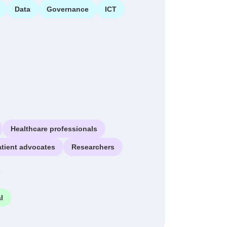
Data
Governance
ICT
Healthcare professionals
atient advocates
Researchers
e
l