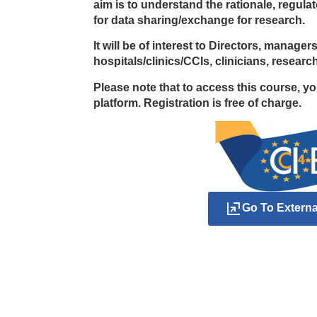
aim is to understand the rationale, regul
for data sharing/exchange for research.
It will be of interest to Directors, manage
hospitals/clinics/CCIs, clinicians, resear
Please note that to access this course, y
platform. Registration is free of charge.
Go To Extern