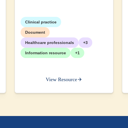
Clinical practice
Document
Healthcare professionals
+3
Information resource
+1
View Resource