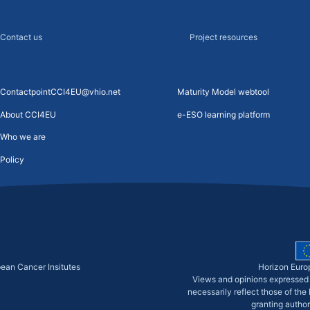
Contact us
Project resources
ContactpointCCI4EU@vhio.net
Maturity Model webtool
About CCI4EU
e-ESO learning platform
Who we are
Policy
pean Cancer Insitutes
Horizon Euro
Views and opinions expressed 
necessarily reflect those of th
granting author