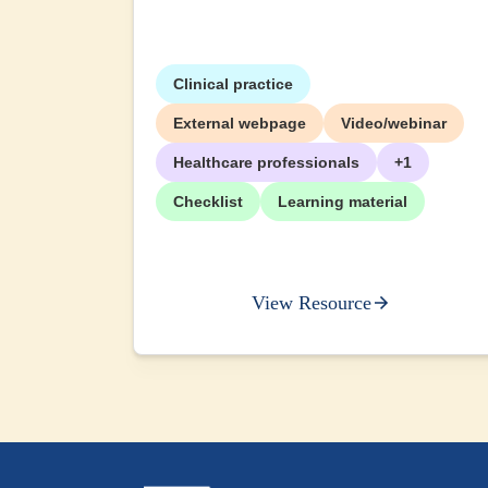
Clinical practice
External webpage
Video/webinar
Healthcare professionals
+1
Checklist
Learning material
View Resource