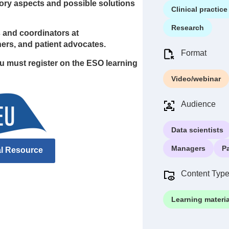
atory aspects and possible solutions
Clinical practice
Research
rs and coordinators at
chers, and patient advocates.
Format
ou must register on the ESO learning
Video/webinar
Audience
Data scientists
Managers
P
al Resource
Content Typ
Learning materia