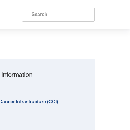
 information
ncer Infrastructure (CCI)