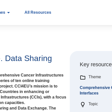
mes
All Resources
. Data Sharing
Key resource
rehensive Cancer Infrastructures
Theme
eries of ten online training
roject. CCI4EU’s mission is to
Comprehensive Ca
Countries in enhancing or
Interfaces
nfrastructures (CCIs), with a focus
n capacities.
Topic
Sharing and Data Exchange. The