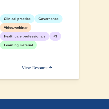
Clinical practice
Governance
+2
Video/webinar
Healthcare professionals
+3
Learning material
View Resource