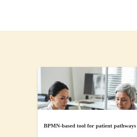
BPMN-based tool for patient pathways