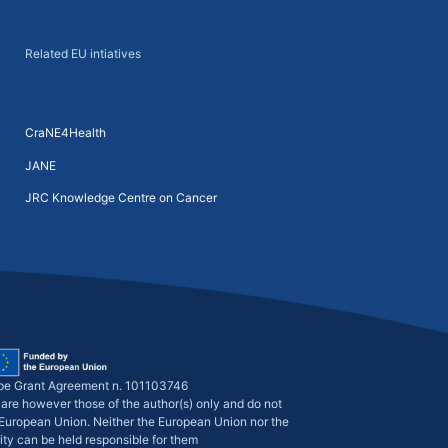
Related EU intiatives
CraNE4Health
JANE
JRC Knowledge Centre on Cancer
pe Grant Agreement n. 101103746
are however those of the author(s) only and do not
e European Union. Neither the European Union nor the
ity can be held responsible for them