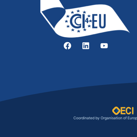
Coordinated by Organisation of Euro