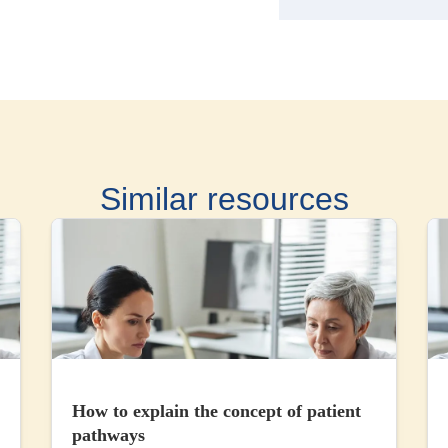
Similar resources
How to explain the concept of patient
pathways