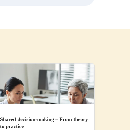
Shared decision-making – From theory
to practice