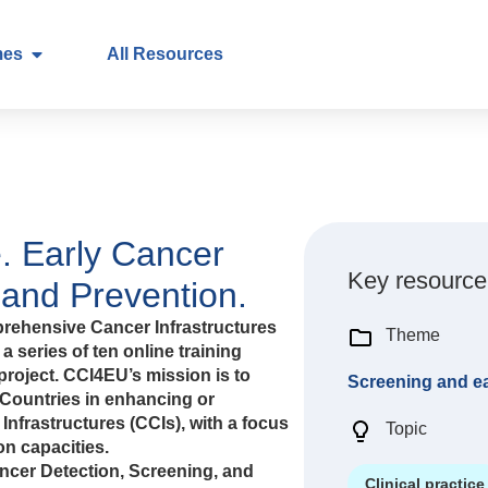
mes
All Resources
. Early Cancer
Key resource
 and Prevention.
rehensive Cancer Infrastructures
Theme
a series of ten online training
roject. CCI4EU’s mission is to
Screening and ea
Countries in enhancing or
nfrastructures (CCIs), with a focus
Topic
n capacities.
ancer Detection, Screening, and
Clinical practice