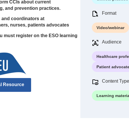
nform CCIs about current
g, and prevention practices.
Format
rs and coordinators at
chers, nurses, patients advocates
Video/webinar
ou must register on the ESO learning
Audience
Healthcare prof
Patient advocat
Content Typ
al Resource
Learning materia