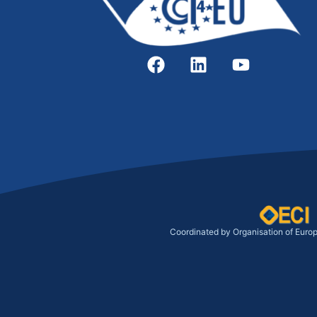
Coordinated by Organisation of Euro