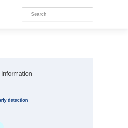
 information
rly detection