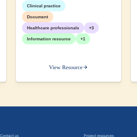
Clinical practice
Document
Healthcare professionals
+3
Information resource
+1
View Resource
Contact us
Project resources