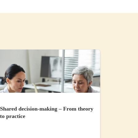
Shared decision-making – From theory
to practice