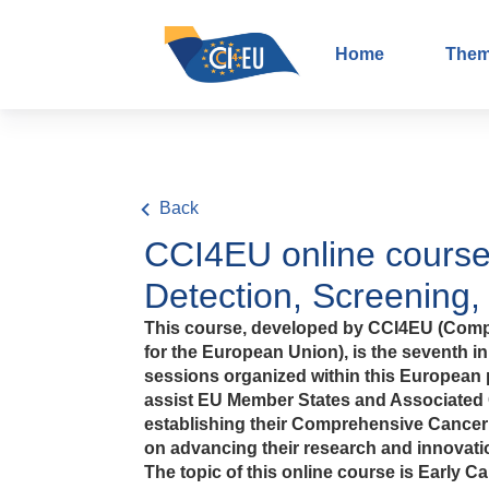
Home
The
Back
CCI4EU online course
Detection, Screening,
This course, developed by CCI4EU (Comp
for the European Union), is the seventh in 
sessions organized within this European p
assist EU Member States and Associated 
establishing their Comprehensive Cancer I
on advancing their research and innovatio
The topic of this online course is Early C