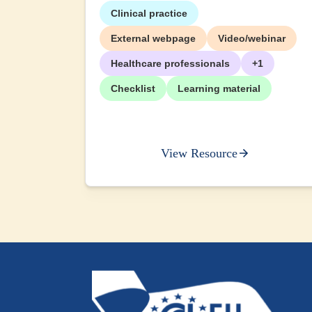
Clinical practice
External webpage
Video/webinar
Healthcare professionals
+1
Checklist
Learning material
View Resource