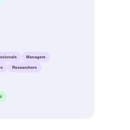
essionals
Managers
es
Researchers
e
l