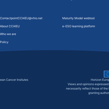
ContactpointCCI4EU@vhio.net
Maturity Model webtool
About CCI4EU
e-ESO learning platform
Who we are
Policy
pean Cancer Insitutes
Horizon Euro
Views and opinions expressed 
necessarily reflect those of th
granting author