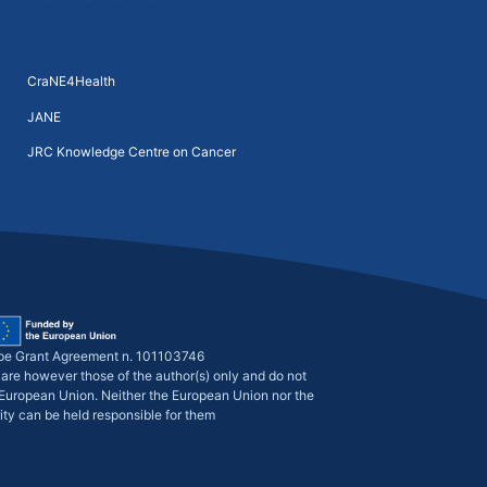
CraNE4Health
JANE
JRC Knowledge Centre on Cancer
pe Grant Agreement n. 101103746
are however those of the author(s) only and do not
e European Union. Neither the European Union nor the
ity can be held responsible for them