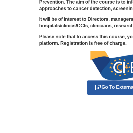
Prevention. The aim of the course is to i
approaches to cancer detection, screenin
It will be of interest to Directors, manage
hospitals/clinics/CCIs, clinicians, resear
Please note that to access this course, y
platform. Registration is free of charge.
Go To Extern