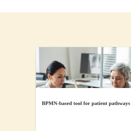
BPMN-based tool for patient pathways