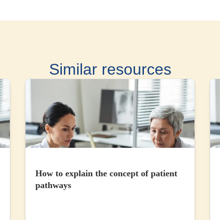
Similar resources
How to explain the concept of patient
pathways