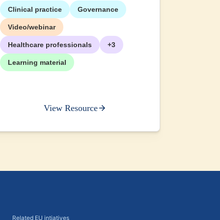
Clinical practice
Governance
+2
Video/webinar
Healthcare professionals
+3
Learning material
View Resource
Related EU intiatives