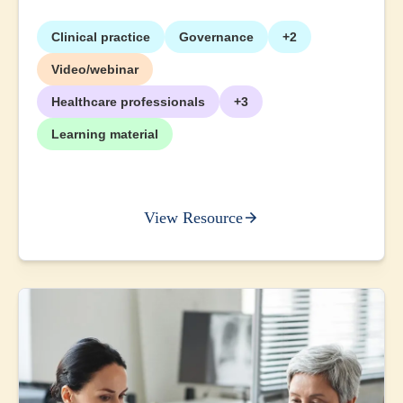
Clinical practice
Governance
+2
Video/webinar
Healthcare professionals
+3
Learning material
View Resource