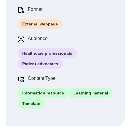
Format
External webpage
Audience
Healthcare professionals
Patient advocates
Content Type
Information resource
Learning material
Template