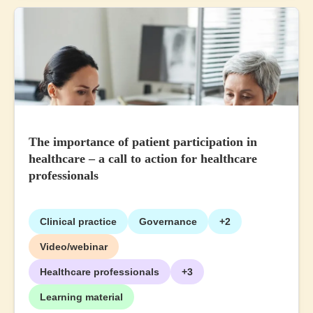
The importance of patient participation in
healthcare – a call to action for healthcare
professionals
Clinical practice
Governance
+2
Video/webinar
Healthcare professionals
+3
Learning material