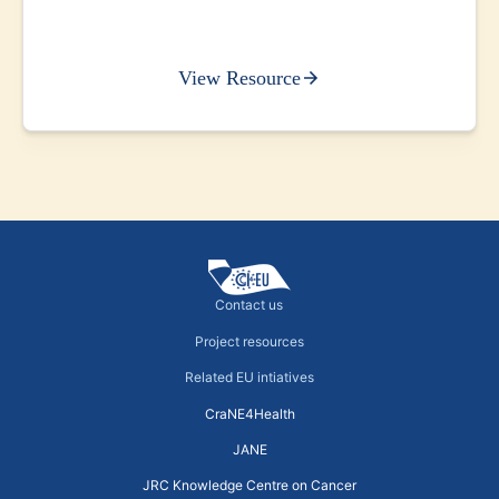
View Resource
Contact us
Project resources
Related EU intiatives
CraNE4Health
JANE
JRC Knowledge Centre on Cancer