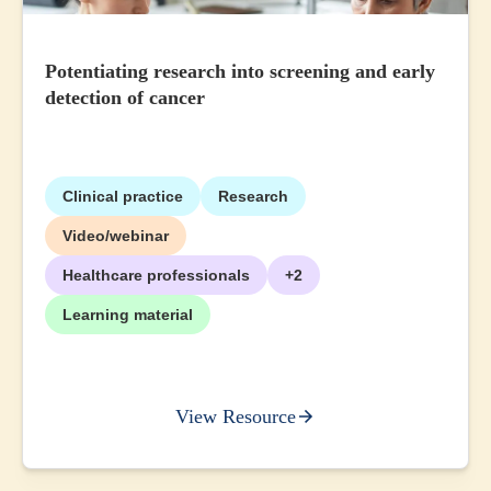
Potentiating research into screening and early
detection of cancer
Clinical practice
Research
Video/webinar
Healthcare professionals
+2
Learning material
View Resource