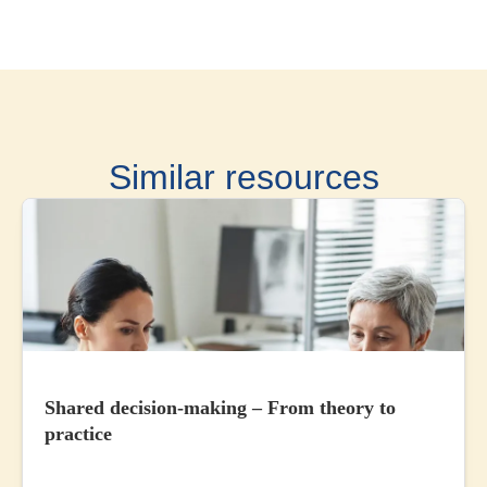
Similar resources
Shared decision-making – From theory to
practice