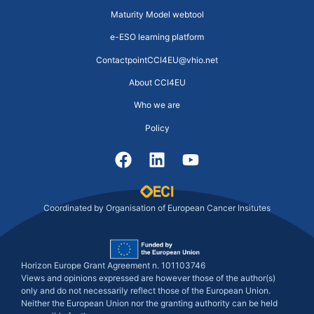
Maturity Model webtool
e-ESO learning platform
ContactpointCCI4EU@vhio.net
About CCI4EU
Who we are
Policy
Coordinated by Organisation of European Cancer Insitutes
Horizon Europe Grant Agreement n. 101103746
Views and opinions expressed are however those of the author(s)
only and do not necessarily reflect those of the European Union.
Neither the European Union nor the granting authority can be held