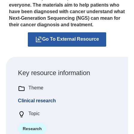
everyone. The materials aim to help patients who
have been diagnosed with cancer understand what
Next‑Generation Sequencing (NGS) can mean for
their cancer diagnosis and treatment.
Go To External Resource
Key resource information
Theme
Clinical research
Topic
Research