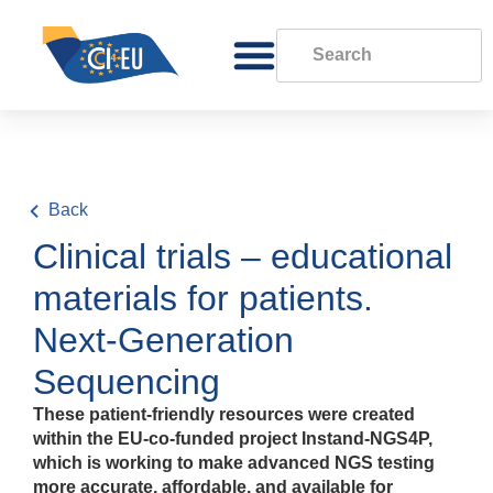
Back
Clinical trials – educational
materials for patients.
Next-Generation
Sequencing
These patient-friendly resources were created
within the EU‑co‑funded project Instand‑NGS4P,
which is working to make advanced NGS testing
more accurate, affordable, and available for