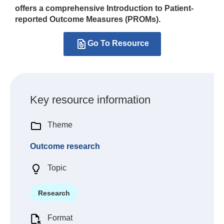
offers a comprehensive Introduction to Patient-
reported Outcome Measures (PROMs).
Go To Resource
Key resource information
Theme
Outcome research
Topic
Research
Format