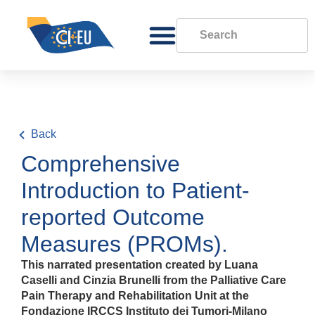
Back
Comprehensive
Introduction to Patient-
reported Outcome
Measures (PROMs).
This narrated presentation created by Luana
Caselli and Cinzia Brunelli from the Palliative Care
Pain Therapy and Rehabilitation Unit at the
Fondazione IRCCS Instituto dei Tumori-Milano