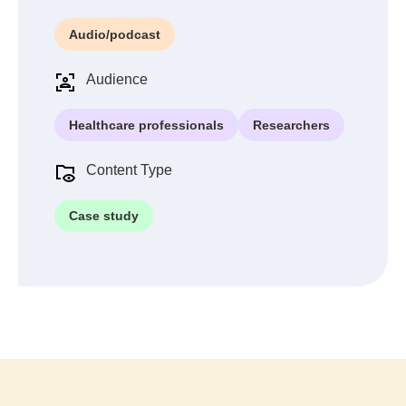
Audio/podcast
Audience
Healthcare professionals
Researchers
Content Type
Case study