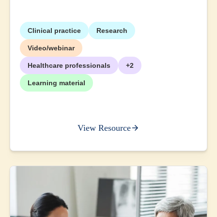
Clinical practice
Research
Video/webinar
Healthcare professionals
+2
Learning material
View Resource