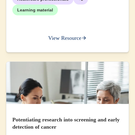
Learning material
View Resource
Potentiating research into screening and early
detection of cancer