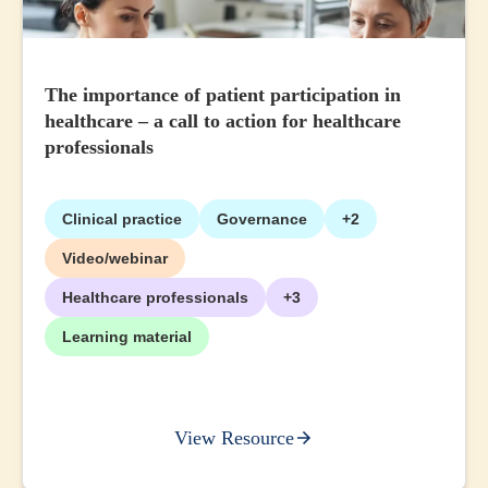
The importance of patient participation in
healthcare – a call to action for healthcare
professionals
Clinical practice
Governance
+2
Video/webinar
Healthcare professionals
+3
Learning material
View Resource