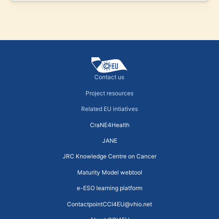
Contact us
Project resources
Related EU intiatives
CraNE4Health
JANE
JRC Knowledge Centre on Cancer
Maturity Model webtool
e-ESO learning platform
ContactpointCCI4EU@vhio.net