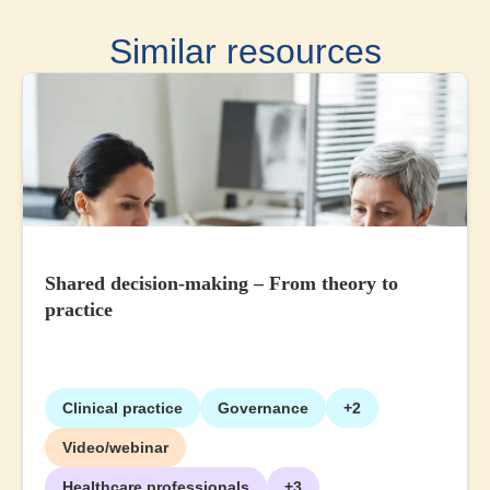
Similar resources
Shared decision-making – From theory to
practice
Clinical practice
Governance
+2
Video/webinar
Healthcare professionals
+3