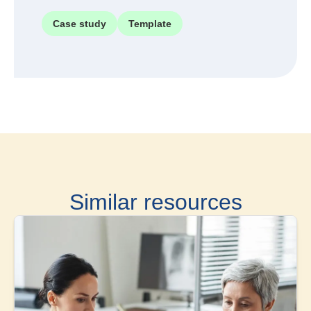
Case study
Template
Similar resources