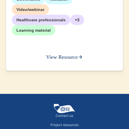
Video/webinar
Healthcare professionals
+3
Learning material
View Resource
Contact us
Project resources