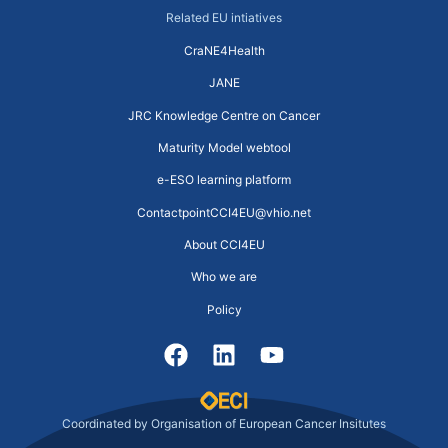
Related EU intiatives
CraNE4Health
JANE
JRC Knowledge Centre on Cancer
Maturity Model webtool
e-ESO learning platform
ContactpointCCI4EU@vhio.net
About CCI4EU
Who we are
Policy
Coordinated by Organisation of European Cancer Insitutes