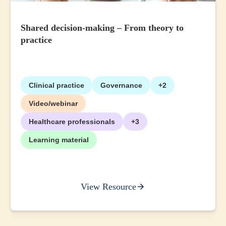
Shared decision-making – From theory to
practice
Clinical practice
Governance
+2
Video/webinar
Healthcare professionals
+3
Learning material
View Resource