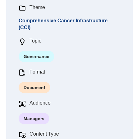
Theme
Comprehensive Cancer Infrastructure
(CCI)
Topic
Governance
Format
Document
Audience
Managers
Content Type