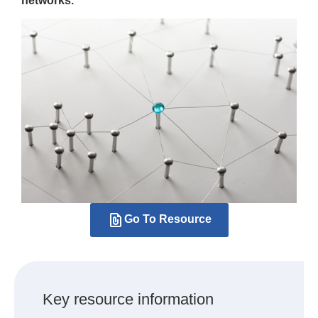
networks.
Go To Resource
Key resource information