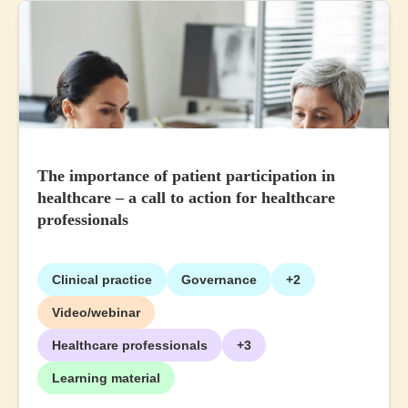
The importance of patient participation in
healthcare – a call to action for healthcare
professionals
Clinical practice
Governance
+2
Video/webinar
Healthcare professionals
+3
Learning material