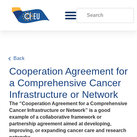
Back
Cooperation Agreement for
a Comprehensive Cancer
Infrastructure or Network
The “Cooperation Agreement for a Comprehensive
Cancer Infrastructure or Network” is a good
example of a collaborative framework or
partnership agreement aimed at developing,
improving, or expanding cancer care and research