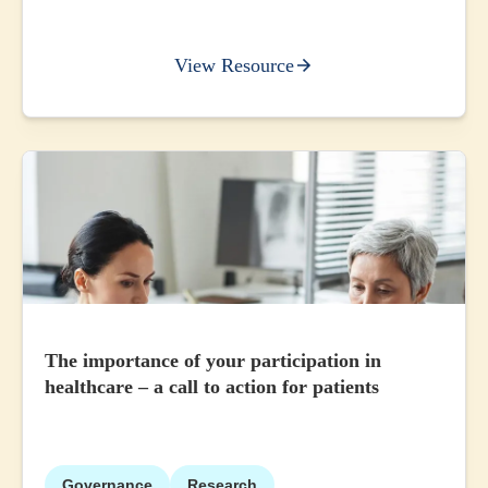
View Resource
The importance of your participation in
healthcare – a call to action for patients
Governance
Research