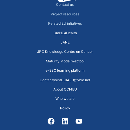
Contact us
Project resources
Related EU intiatives
CraNE4Health
JANE
JRC Knowledge Centre on Cancer
Maturity Model webtool
e-ESO learning platform
ContactpointCCI4EU@vhio.net
About CCI4EU
Who we are
Policy