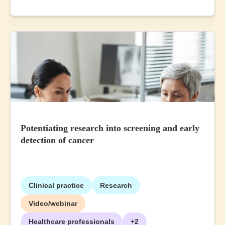
Potentiating research into screening and early
detection of cancer
Clinical practice
Research
Video/webinar
Healthcare professionals
+2