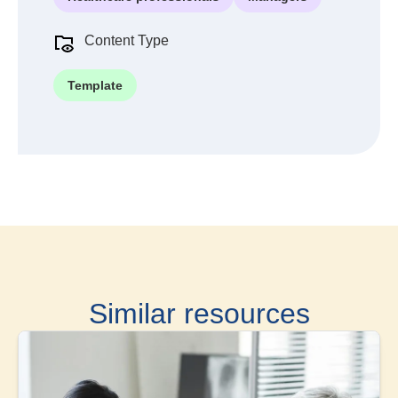
Content Type
Template
Similar resources