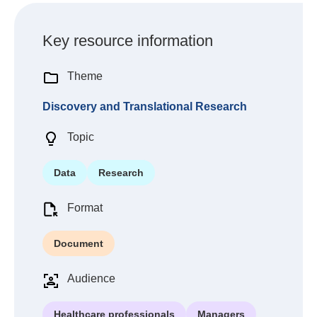
Key resource information
Theme
Discovery and Translational Research
Topic
Data
Research
Format
Document
Audience
Healthcare professionals
Managers