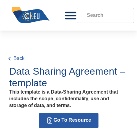
Back
Data Sharing Agreement –
template
This template is a Data-Sharing Agreement that
includes the scope, confidentiality, use and
storage of data, and terms.
Go To Resource