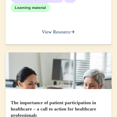
Learning material
View Resource
The importance of patient participation in
healthcare – a call to action for healthcare
professionals