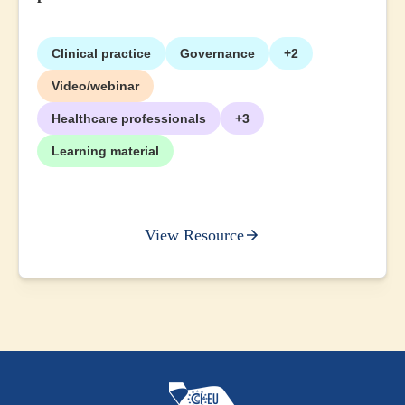
Clinical practice
Governance
+2
Video/webinar
Healthcare professionals
+3
Learning material
View Resource