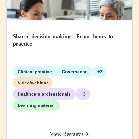
Shared decision-making – From theory to
practice
Clinical practice
Governance
+2
Video/webinar
Healthcare professionals
+3
Learning material
View Resource