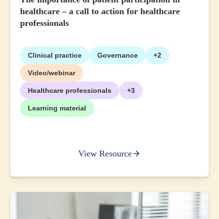
healthcare – a call to action for healthcare
professionals
Clinical practice
Governance
+2
Video/webinar
Healthcare professionals
+3
Learning material
View Resource