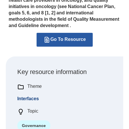
health care providers in oncology, and quality
initiatives in oncology (see National Cancer Plan,
goals 5, 6, and 8 [1, 2] and international
methodologists in the field of Quality Measurement
and Guideline development .
Go To Resource
Key resource information
Theme
Interfaces
Topic
Governance