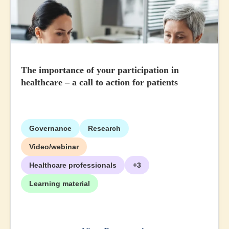
The importance of your participation in
healthcare – a call to action for patients
Governance
Research
Video/webinar
Healthcare professionals
+3
Learning material