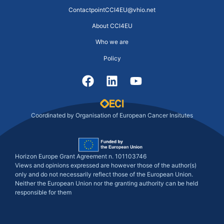
ContactpointCCI4EU@vhio.net
About CCI4EU
Who we are
Policy
Coordinated by Organisation of European Cancer Insitutes
Horizon Europe Grant Agreement n. 101103746
Views and opinions expressed are however those of the author(s)
only and do not necessarily reflect those of the European Union.
Neither the European Union nor the granting authority can be held
responsible for them