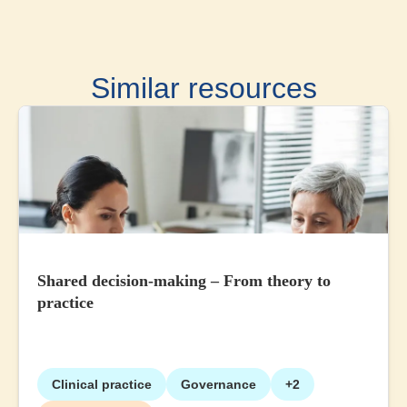
Similar resources
Shared decision-making – From theory to
practice
Clinical practice
Governance
+2