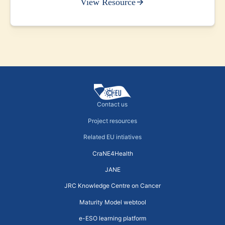
View Resource
Contact us
Project resources
Related EU intiatives
CraNE4Health
JANE
JRC Knowledge Centre on Cancer
Maturity Model webtool
e-ESO learning platform