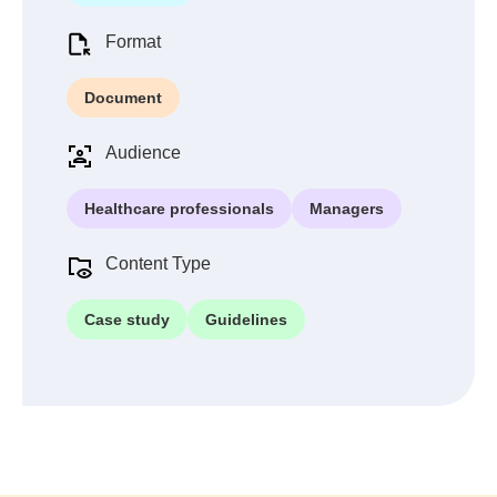
Format
Document
Audience
Healthcare professionals
Managers
Content Type
Case study
Guidelines