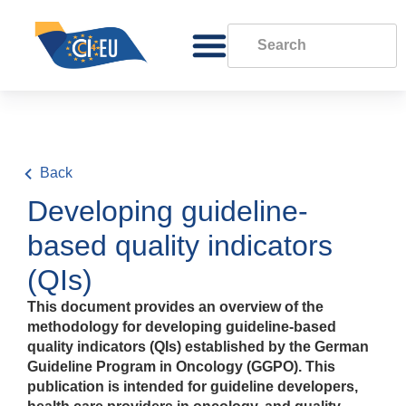
Back
Developing guideline-
based quality indicators
(QIs)
This document provides an overview of the
methodology for developing guideline-based
quality indicators (QIs) established by the German
Guideline Program in Oncology (GGPO). This
publication is intended for guideline developers,