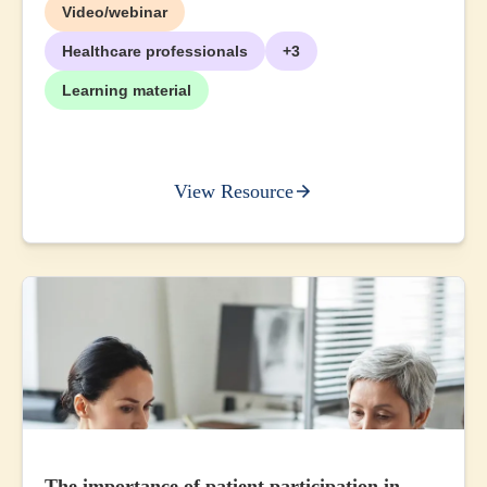
Video/webinar
Healthcare professionals
+3
Learning material
View Resource
The importance of patient participation in