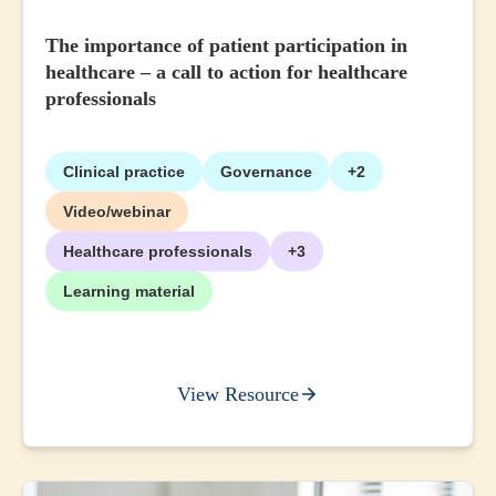
The importance of patient participation in
healthcare – a call to action for healthcare
professionals
Clinical practice
Governance
+2
Video/webinar
Healthcare professionals
+3
Learning material
View Resource