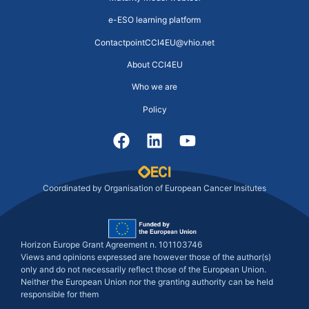
e-ESO learning platform
ContactpointCCI4EU@vhio.net
About CCI4EU
Who we are
Policy
Coordinated by Organisation of European Cancer Insitutes
Horizon Europe Grant Agreement n. 101103746
Views and opinions expressed are however those of the author(s)
only and do not necessarily reflect those of the European Union.
Neither the European Union nor the granting authority can be held
responsible for them