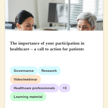
The importance of your participation in
healthcare – a call to action for patients
Governance
Research
Video/webinar
Healthcare professionals
+3
Learning material