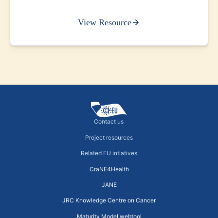
View Resource
Contact us
Project resources
Related EU intiatives
CraNE4Health
JANE
JRC Knowledge Centre on Cancer
Maturity Model webtool