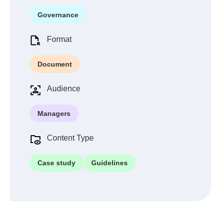
Governance
Format
Document
Audience
Managers
Content Type
Case study
Guidelines