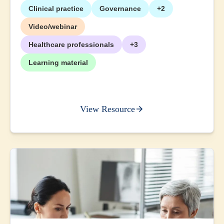
Clinical practice
Governance
+2
Video/webinar
Healthcare professionals
+3
Learning material
View Resource