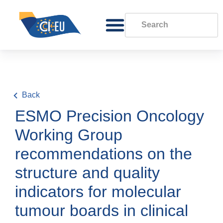
Back
ESMO Precision Oncology
Working Group
recommendations on the
structure and quality
indicators for molecular
tumour boards in clinical