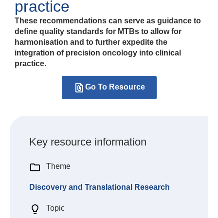
practice
These recommendations can serve as guidance to
define quality standards for MTBs to allow for
harmonisation and to further expedite the
integration of precision oncology into clinical
practice.
Go To Resource
Key resource information
Theme
Discovery and Translational Research
Topic