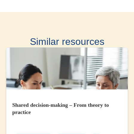
Similar resources
Shared decision-making – From theory to
practice