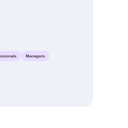
essionals
Managers
e