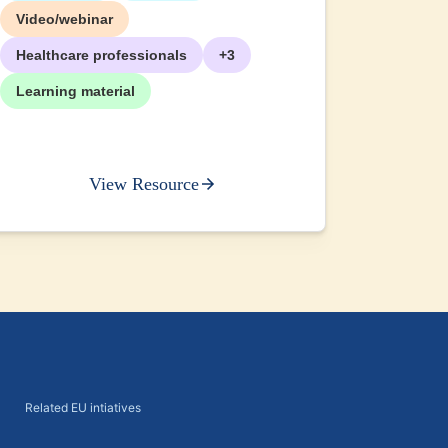
Video/webinar
Healthcare professionals
+3
Learning material
View Resource
Related EU intiatives