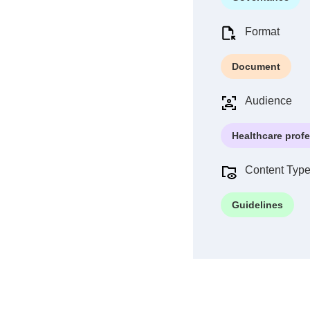
Format
Document
Audience
Healthcare prof
Content Typ
Guidelines