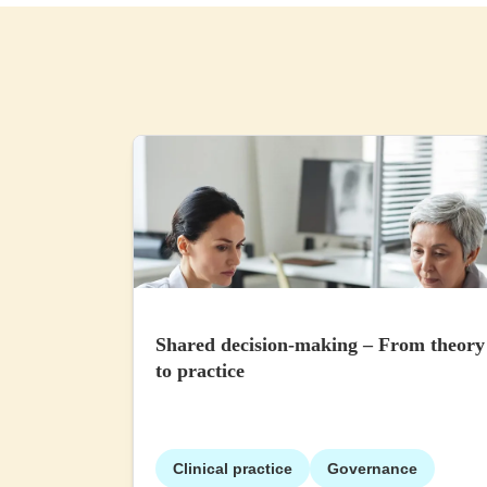
Shared decision-making – From theory
to practice
Clinical practice
Governance