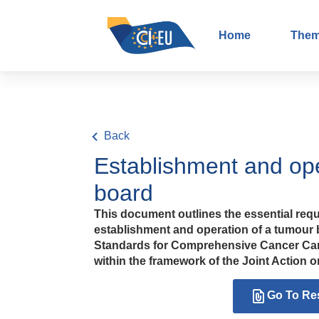
Home
The
Back
Establishment and ope
board
This document outlines the essential requ
establishment and operation of a tumour b
Standards for Comprehensive Cancer Ca
within the framework of the Joint Action
Go To Re