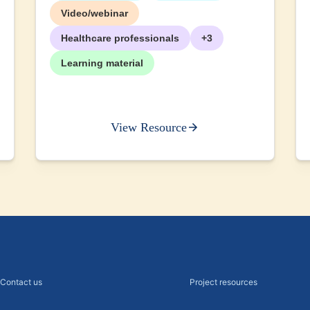
+2
Video/webinar
Healthcare professionals
+3
Learning material
View Resource
Contact us
Project resources