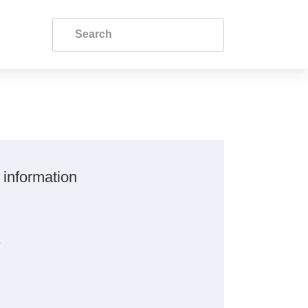
 information
s