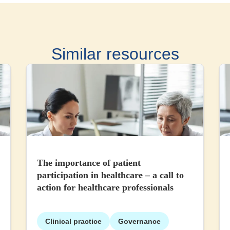
Similar resources
The importance of patient
participation in healthcare – a call to
action for healthcare professionals
Clinical practice
Governance