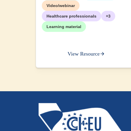
+2
Video/webinar
Healthcare professionals
+3
Learning material
View Resource