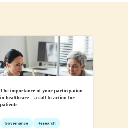
The importance of your participation
in healthcare – a call to action for
patients
Governance
Research