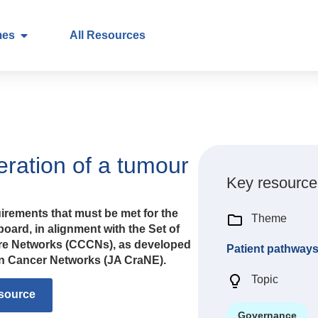
mes
All Resources
ration of a tumour
Key resource
irements that must be met for the
Theme
oard, in alignment with the Set of
re Networks (CCCNs), as developed
Patient pathway
 on Cancer Networks (JA CraNE).
Topic
source
Governance