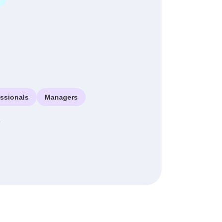
essionals
Managers
e