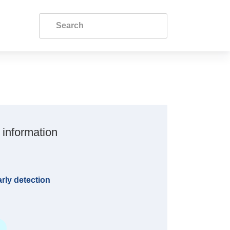
 information
rly detection