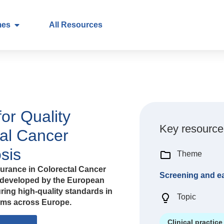
mes
All Resources
or Quality
Key resource
tal Cancer
sis
Theme
urance in Colorectal Cancer
Screening and ea
 developed by the European
ing high-quality standards in
Topic
ams across Europe.
Clinical practice