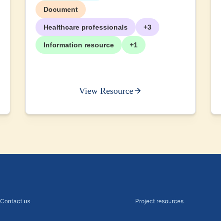
Document
Healthcare professionals
+3
Information resource
+1
View Resource
Contact us
Project resources