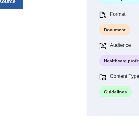
source
Format
Document
Audience
Healthcare prof
Content Typ
Guidelines