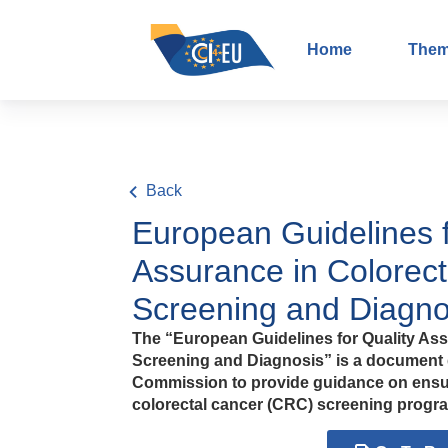
Home
The
Back
European Guidelines f
Assurance in Colorec
Screening and Diagno
The “European Guidelines for Quality Ass
Screening and Diagnosis” is a document
Commission to provide guidance on ensur
colorectal cancer (CRC) screening progr