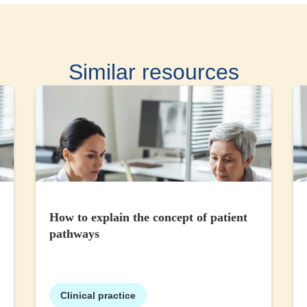
Similar resources
How to explain the concept of patient
pathways
Clinical practice