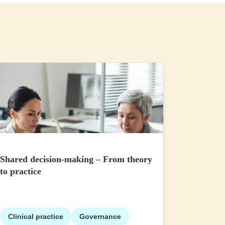
Shared decision-making – From theory
to practice
Clinical practice
Governance