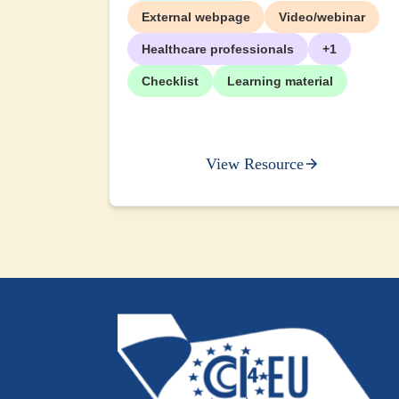
External webpage
Video/webinar
Healthcare professionals
+1
Checklist
Learning material
View Resource