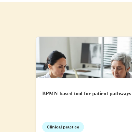
BPMN-based tool for patient pathways
Clinical practice