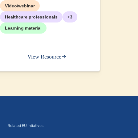
+2
Video/webinar
Healthcare professionals
+3
Learning material
View Resource
Related EU intiatives