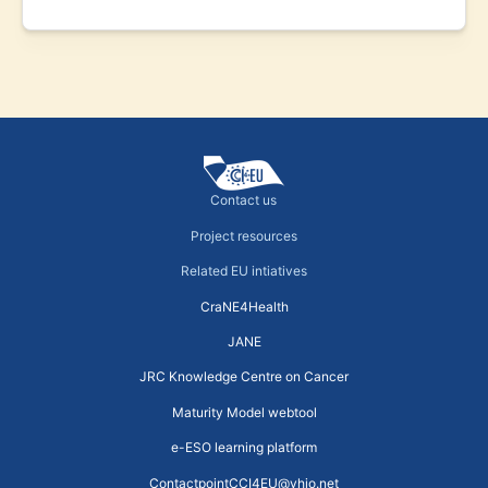
Contact us
Project resources
Related EU intiatives
CraNE4Health
JANE
JRC Knowledge Centre on Cancer
Maturity Model webtool
e-ESO learning platform
ContactpointCCI4EU@vhio.net