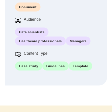
Document
Audience
Data scientists
Healthcare professionals
Managers
Content Type
Case study
Guidelines
Template