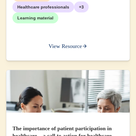
Healthcare professionals
+3
Learning material
View Resource
The importance of patient participation in
healthcare – a call to action for healthcare