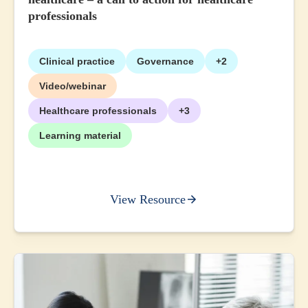
professionals
Clinical practice
Governance
+2
Video/webinar
Healthcare professionals
+3
Learning material
View Resource