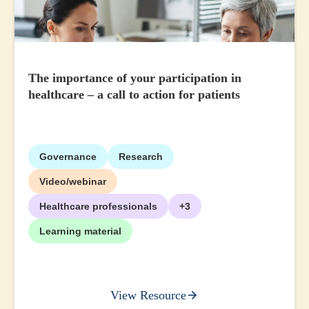
The importance of your participation in
healthcare – a call to action for patients
Governance
Research
Video/webinar
Healthcare professionals
+3
Learning material
View Resource