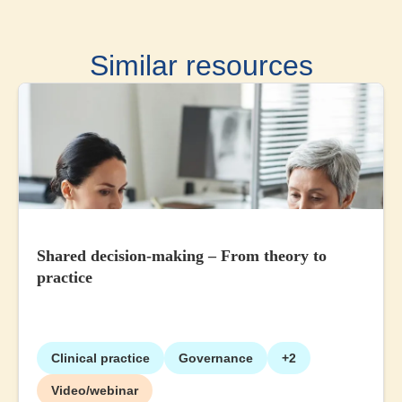
Similar resources
Shared decision-making – From theory to
practice
Clinical practice
Governance
+2
Video/webinar