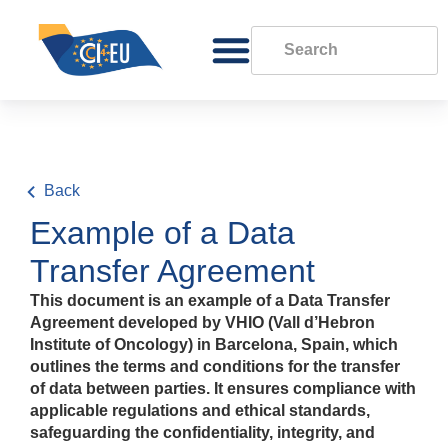
Back
Example of a Data
Transfer Agreement
This document is an example of a Data Transfer
Agreement developed by VHIO (Vall d’Hebron
Institute of Oncology) in Barcelona, Spain, which
outlines the terms and conditions for the transfer
of data between parties. It ensures compliance with
applicable regulations and ethical standards,
safeguarding the confidentiality, integrity, and