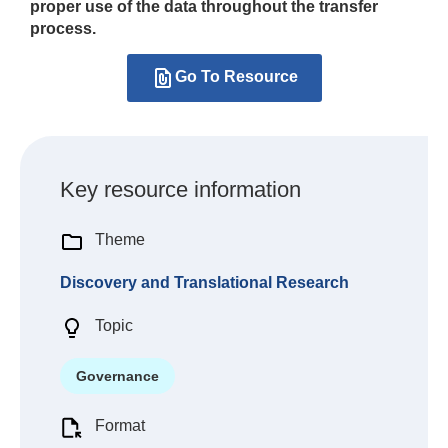
proper use of the data throughout the transfer
process.
Go To Resource
Key resource information
Theme
Discovery and Translational Research
Topic
Governance
Format