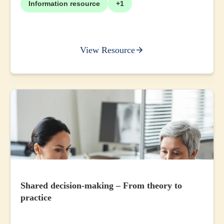
Information resource
+1
View Resource
Shared decision-making – From theory to
practice