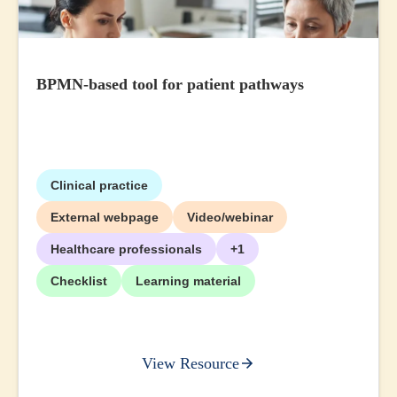
BPMN-based tool for patient pathways
Clinical practice
External webpage
Video/webinar
Healthcare professionals
+1
Checklist
Learning material
View Resource