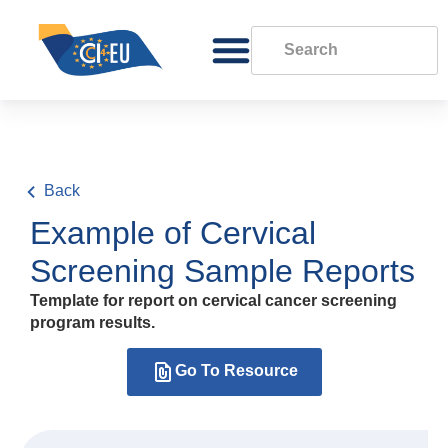
Back
Example of Cervical
Screening Sample Reports
Template for report on cervical cancer screening
program results.
Go To Resource