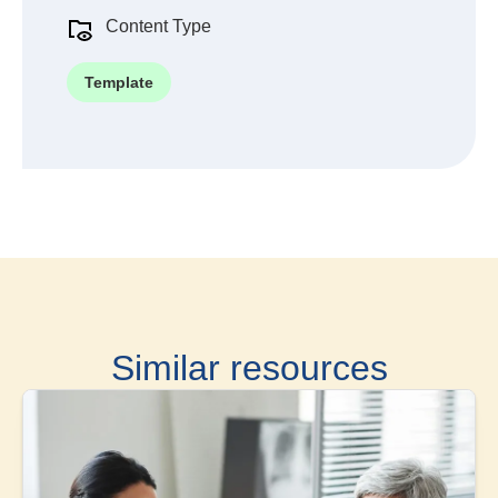
Content Type
Template
Similar resources