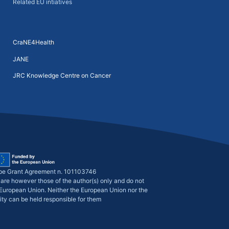
Related EU intiatives
CraNE4Health
JANE
JRC Knowledge Centre on Cancer
pe Grant Agreement n. 101103746
are however those of the author(s) only and do not
e European Union. Neither the European Union nor the
ity can be held responsible for them