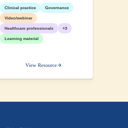
Clinical practice
Governance
+2
Video/webinar
Healthcare professionals
+3
Learning material
View Resource