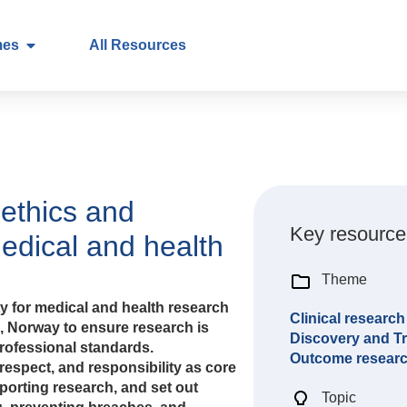
mes
All Resources
ethics and
Key resource
medical and health
Theme
ty for medical and health research
Clinical research
), Norway to ensure research is
Discovery and Tr
professional standards.
Outcome resear
respect, and responsibility as core
porting research, and set out
Topic