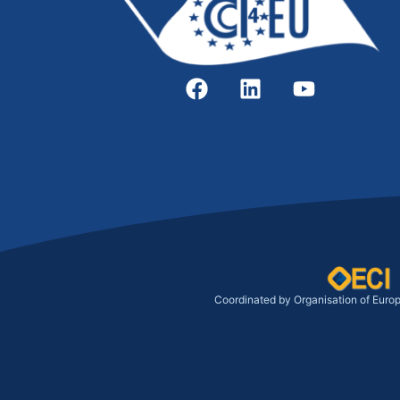
Coordinated by Organisation of Euro