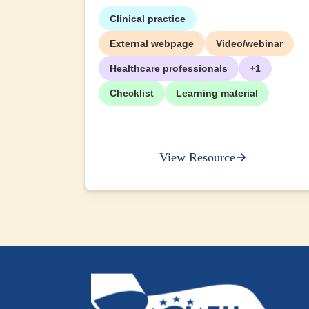
Clinical practice
External webpage
Video/webinar
Healthcare professionals
+1
Checklist
Learning material
View Resource