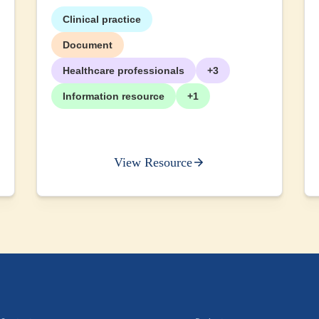
Clinical practice
Document
Healthcare professionals
+3
Information resource
+1
View Resource