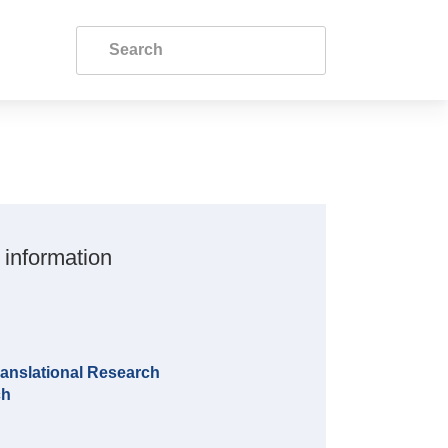
 information
anslational Research
ch