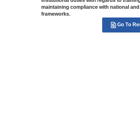
institutional duties with regards to traini
maintaining compliance with national an
frameworks.
Go To Re