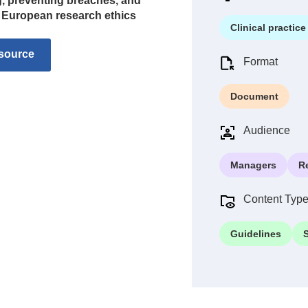
ng, preventing breaches, and
d European research ethics
Clinical practice
source
Format
Document
Audience
Managers
R
Content Typ
Guidelines