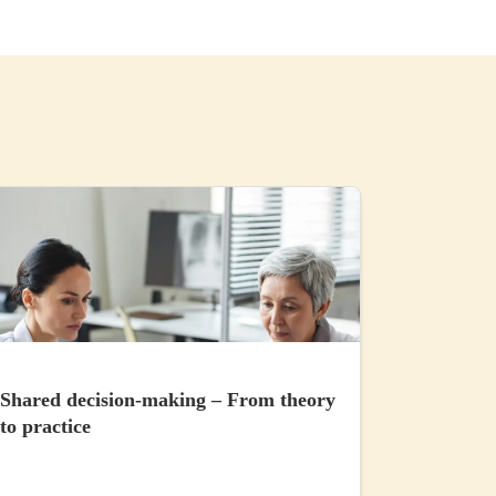
Shared decision-making – From theory
to practice