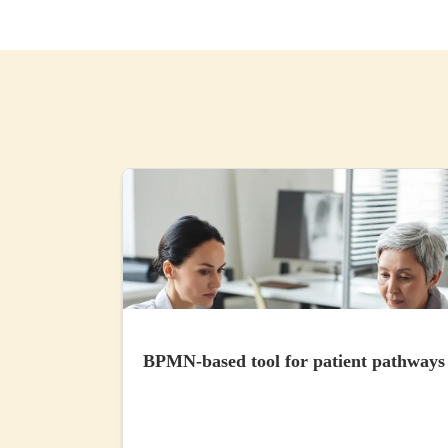
BPMN-based tool for patient pathways