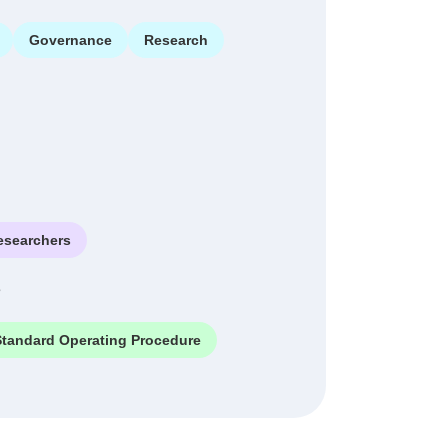
Governance
Research
esearchers
e
Standard Operating Procedure