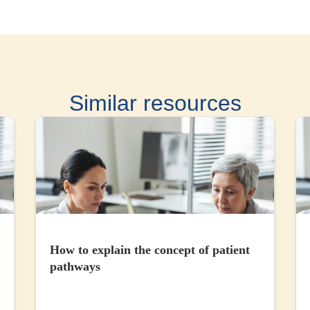
Similar resources
How to explain the concept of patient
pathways