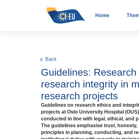
Home
The
Back
Guidelines: Research 
research integrity in 
research projects
Guidelines on research ethics and integri
projects at Oslo University Hospital (OUS
conducted in line with legal, ethical, and 
The guidelines emphasise trust, honesty, 
principles in planning, conducting, and re