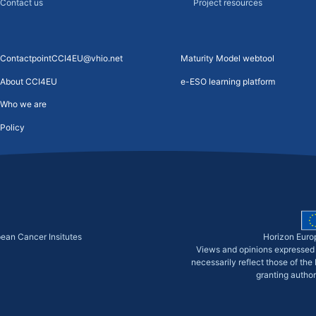
Contact us
Project resources
ContactpointCCI4EU@vhio.net
Maturity Model webtool
About CCI4EU
e-ESO learning platform
Who we are
Policy
pean Cancer Insitutes
Horizon Euro
Views and opinions expressed 
necessarily reflect those of th
granting author