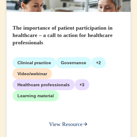
The importance of patient participation in
healthcare – a call to action for healthcare
professionals
Clinical practice
Governance
+2
Video/webinar
Healthcare professionals
+3
Learning material
View Resource