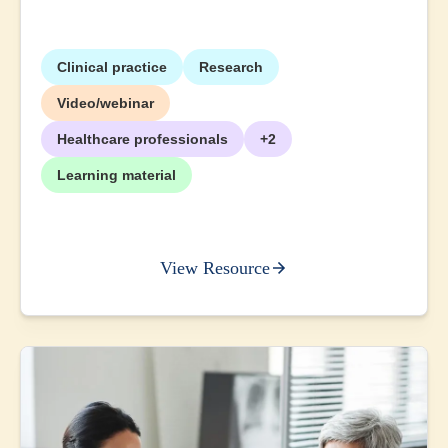
Clinical practice
Research
Video/webinar
Healthcare professionals
+2
Learning material
View Resource