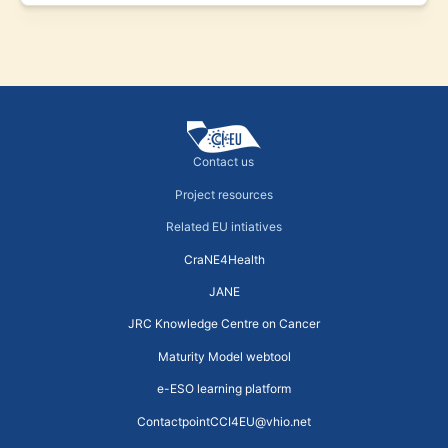
Contact us
Project resources
Related EU intiatives
CraNE4Health
JANE
JRC Knowledge Centre on Cancer
Maturity Model webtool
e-ESO learning platform
ContactpointCCI4EU@vhio.net