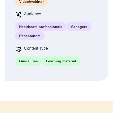
Video/webinar
Audience
Healthcare professionals
Managers
Researchers
Content Type
Guidelines
Learning material