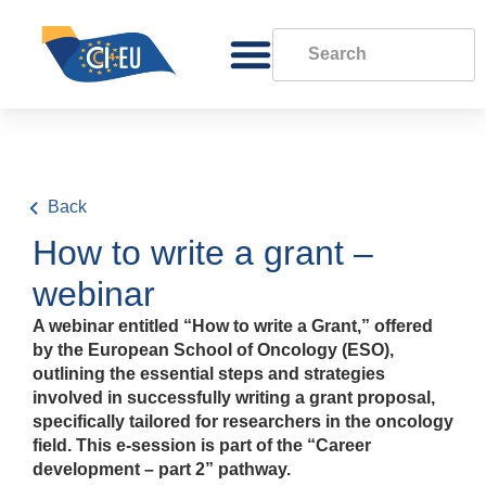
Back
How to write a grant –
webinar
A webinar entitled “How to write a Grant,” offered
by the European School of Oncology (ESO),
outlining the essential steps and strategies
involved in successfully writing a grant proposal,
specifically tailored for researchers in the oncology
field. This e-session is part of the “Career
development – part 2” pathway.