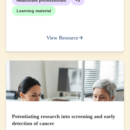
Healthcare professionals
+3
Learning material
View Resource
Potentiating research into screening and early
detection of cancer