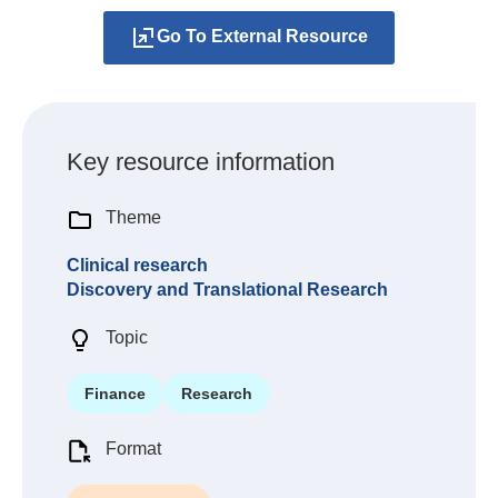
Go To External Resource
Key resource information
Theme
Clinical research
Discovery and Translational Research
Topic
Finance
Research
Format