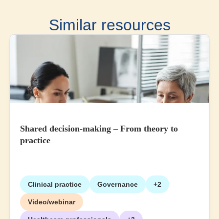
Similar resources
Shared decision-making – From theory to
practice
Clinical practice
Governance
+2
Video/webinar