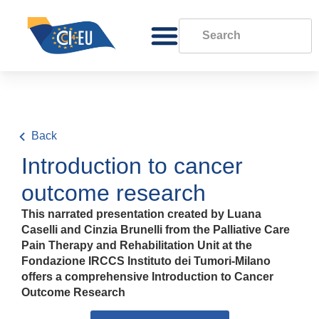
Back
Introduction to cancer
outcome research
This narrated presentation created by Luana
Caselli and Cinzia Brunelli from the Palliative Care
Pain Therapy and Rehabilitation Unit at the
Fondazione IRCCS Instituto dei Tumori-Milano
offers a comprehensive Introduction to Cancer
Outcome Research