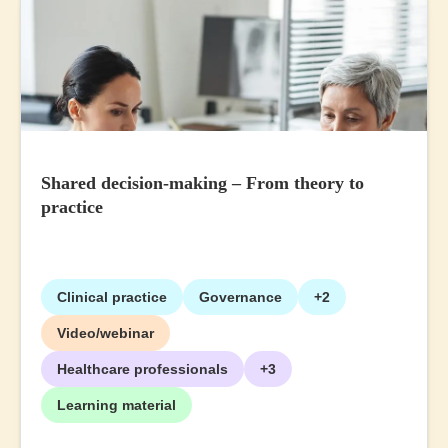
Shared decision-making – From theory to
practice
Clinical practice
Governance
+2
Video/webinar
Healthcare professionals
+3
Learning material