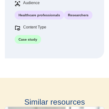
Audience
Healthcare professionals
Researchers
Content Type
Case study
Similar resources