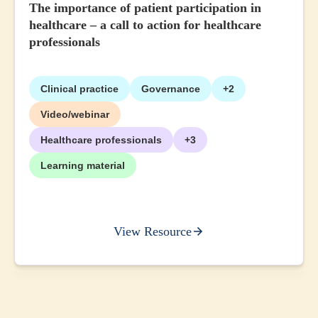
The importance of patient participation in
healthcare – a call to action for healthcare
professionals
Clinical practice
Governance
+2
Video/webinar
Healthcare professionals
+3
Learning material
View Resource