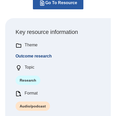
Go To Resource
Key resource information
Theme
Outcome research
Topic
Research
Format
Audio/podcast