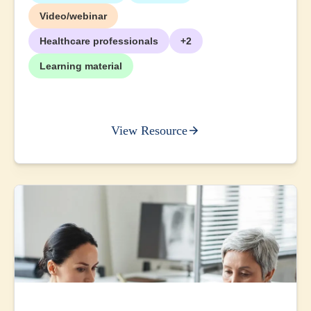
Video/webinar
Healthcare professionals
+2
Learning material
View Resource