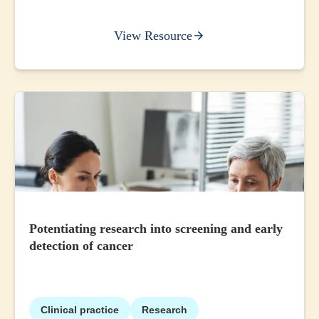
View Resource
Potentiating research into screening and early
detection of cancer
Clinical practice
Research