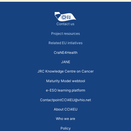
Contact us
Project resources
Related EU intiatives
CraNE4Health
JANE
JRC Knowledge Centre on Cancer
Maturity Model webtool
e-ESO learning platform
ContactpointCCI4EU@vhio.net
About CCI4EU
Who we are
Policy