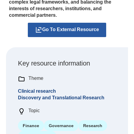
complex legal frameworks, and balancing the
interests of researchers, institutions, and
commercial partners.
Go To External Resource
Key resource information
Theme
Clinical research
Discovery and Translational Research
Topic
Finance
Governance
Research