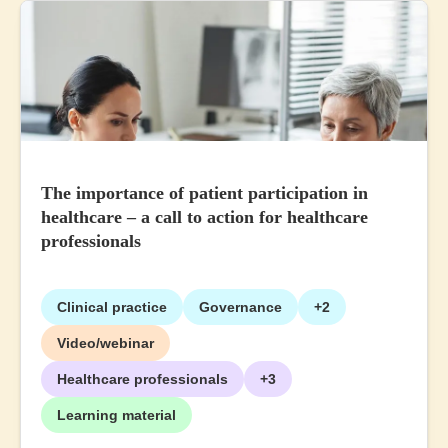
The importance of patient participation in
healthcare – a call to action for healthcare
professionals
Clinical practice
Governance
+2
Video/webinar
Healthcare professionals
+3
Learning material