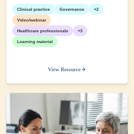
Clinical practice
Governance
+2
Video/webinar
Healthcare professionals
+3
Learning material
View Resource