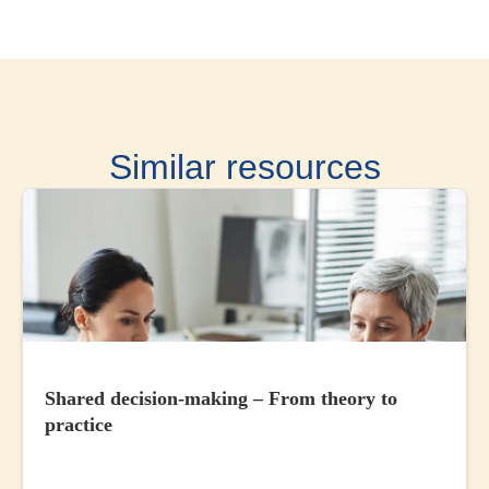
Similar resources
Shared decision-making – From theory to
practice