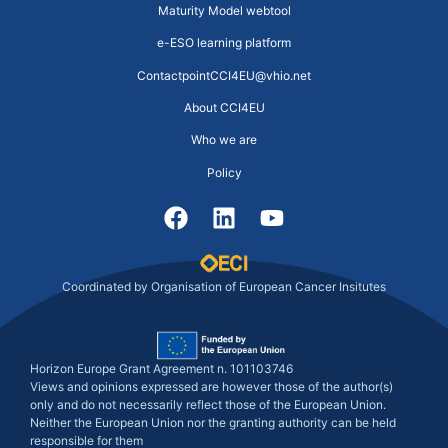
Maturity Model webtool
e-ESO learning platform
ContactpointCCI4EU@vhio.net
About CCI4EU
Who we are
Policy
Coordinated by Organisation of European Cancer Insitutes
Horizon Europe Grant Agreement n. 101103746
Views and opinions expressed are however those of the author(s)
only and do not necessarily reflect those of the European Union.
Neither the European Union nor the granting authority can be held
responsible for them