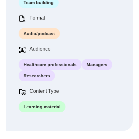
Team building
Format
Audio/podcast
Audience
Healthcare professionals
Managers
Researchers
Content Type
Learning material