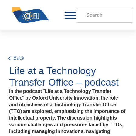
Back
Life at a Technology
Transfer Office – podcast
In the podcast ¨Life at a Technology Transfer
Office¨ by Oxford University Innovation, the role
and objectives of a Technology Transfer Office
(TTO) are explored, emphasizing the importance of
intellectual property. The discussion highlights
various challenges and pressures faced by TTOs,
including managing innovations, navigating