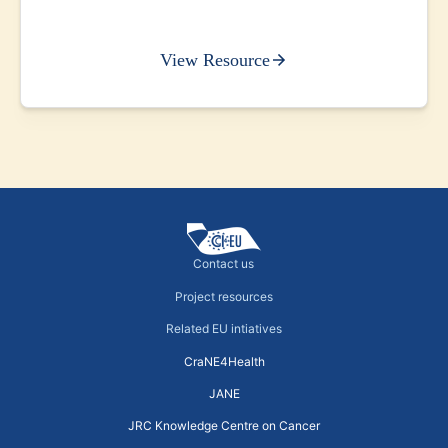
View Resource
Contact us
Project resources
Related EU intiatives
CraNE4Health
JANE
JRC Knowledge Centre on Cancer