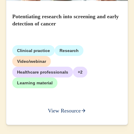
Potentiating research into screening and early
detection of cancer
Clinical practice
Research
Video/webinar
Healthcare professionals
+2
Learning material
View Resource