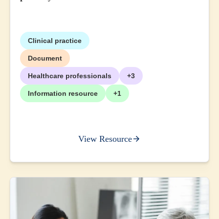
Clinical practice
Document
Healthcare professionals
+3
Information resource
+1
View Resource