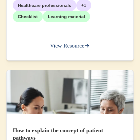
Healthcare professionals
+1
Checklist
Learning material
View Resource
How to explain the concept of patient
pathways