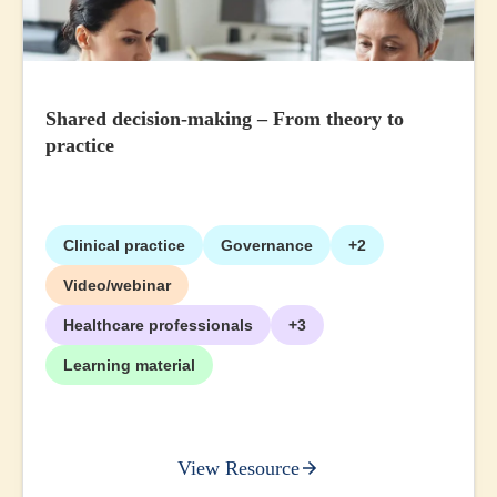
Shared decision-making – From theory to
practice
Clinical practice
Governance
+2
Video/webinar
Healthcare professionals
+3
Learning material
View Resource