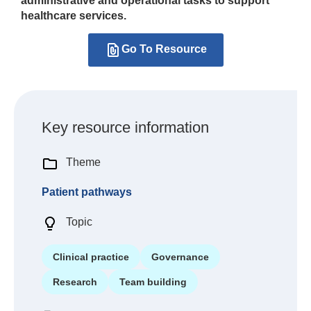
administrative and operational tasks to support
healthcare services.
Go To Resource
Key resource information
Theme
Patient pathways
Topic
Clinical practice
Governance
Research
Team building