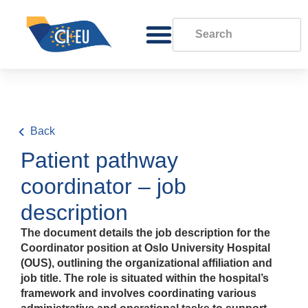
Back
Patient pathway
coordinator – job
description
The document details the job description for the
Coordinator position at Oslo University Hospital
(OUS), outlining the organizational affiliation and
job title. The role is situated within the hospital’s
framework and involves coordinating various