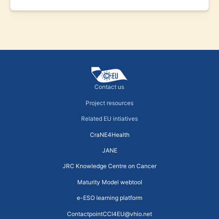
Contact us
Project resources
Related EU intiatives
CraNE4Health
JANE
JRC Knowledge Centre on Cancer
Maturity Model webtool
e-ESO learning platform
ContactpointCCI4EU@vhio.net