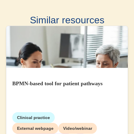
Similar resources
BPMN-based tool for patient pathways
Clinical practice
External webpage
Video/webinar