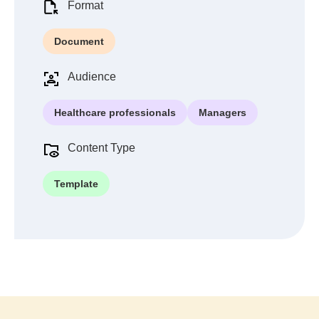
Format
Document
Audience
Healthcare professionals
Managers
Content Type
Template