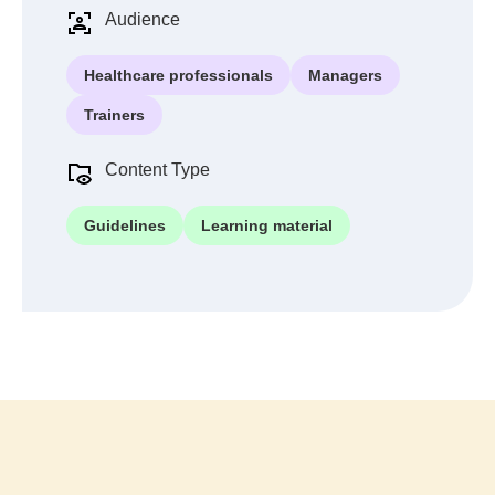
Audience
Healthcare professionals
Managers
Trainers
Content Type
Guidelines
Learning material