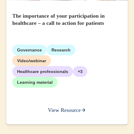
The importance of your participation in
healthcare – a call to action for patients
Governance
Research
Video/webinar
Healthcare professionals
+3
Learning material
View Resource