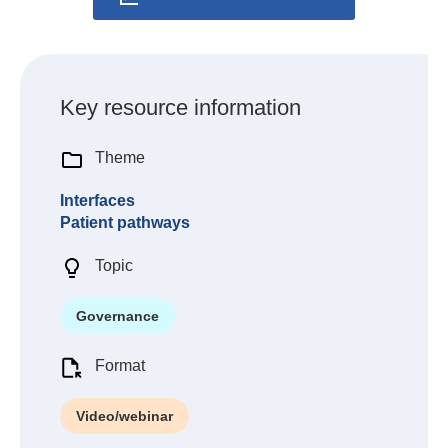
Key resource information
Theme
Interfaces
Patient pathways
Topic
Governance
Format
Video/webinar