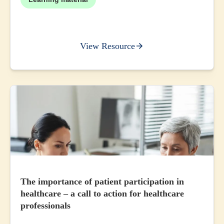
View Resource
The importance of patient participation in
healthcare – a call to action for healthcare
professionals