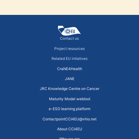
Contact us
Project resources
Related EU intiatives
CraNE4Health
JANE
JRC Knowledge Centre on Cancer
Maturity Model webtool
e-ESO learning platform
ContactpointCCI4EU@vhio.net
About CCI4EU
Who we are