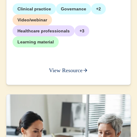
Clinical practice
Governance
+2
Video/webinar
Healthcare professionals
+3
Learning material
View Resource