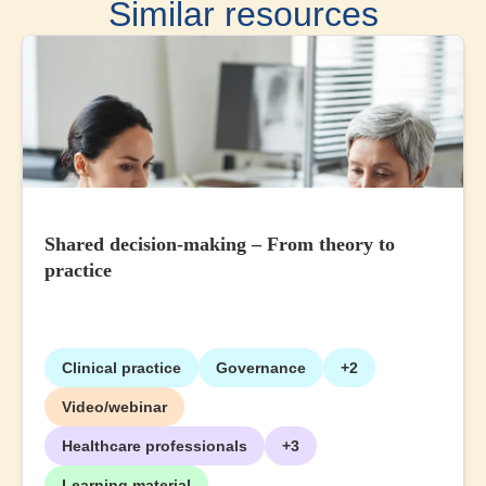
Similar resources
Shared decision-making – From theory to
practice
Clinical practice
Governance
+2
Video/webinar
Healthcare professionals
+3
Learning material