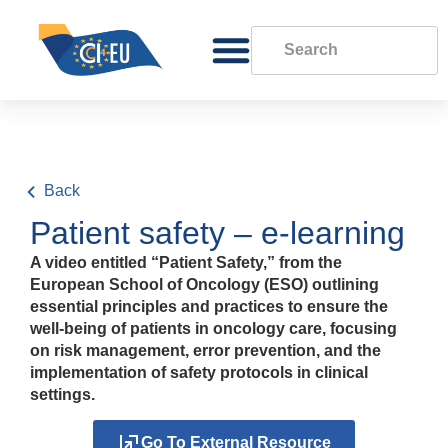
Back
Patient safety – e-learning
A video entitled “Patient Safety,” from the
European School of Oncology (ESO) outlining
essential principles and practices to ensure the
well-being of patients in oncology care, focusing
on risk management, error prevention, and the
implementation of safety protocols in clinical
settings.
Go To External Resource