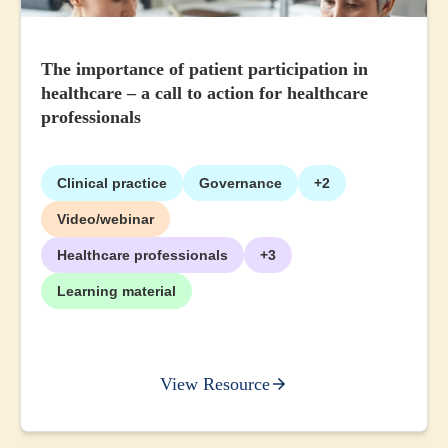
The importance of patient participation in
healthcare – a call to action for healthcare
professionals
Clinical practice
Governance
+2
Video/webinar
Healthcare professionals
+3
Learning material
View Resource