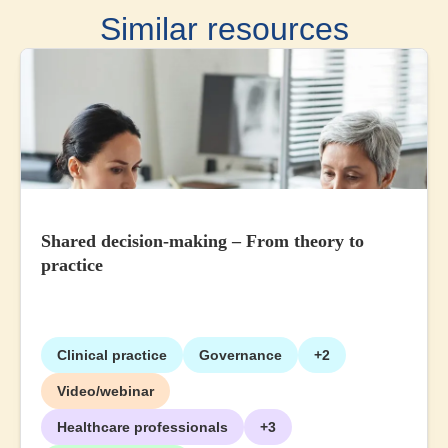
Similar resources
Shared decision-making – From theory to
practice
Clinical practice
Governance
+2
Video/webinar
Healthcare professionals
+3