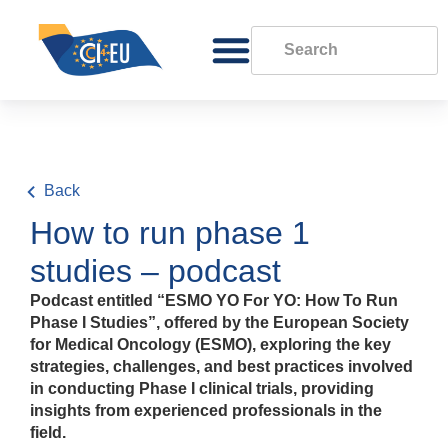
Back
How to run phase 1
studies – podcast
Podcast entitled “ESMO YO For YO: How To Run
Phase I Studies”, offered by the European Society
for Medical Oncology (ESMO), exploring the key
strategies, challenges, and best practices involved
in conducting Phase I clinical trials, providing
insights from experienced professionals in the
field.