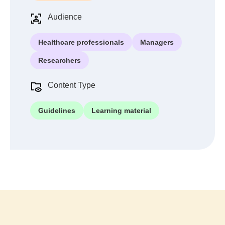
Audience
Healthcare professionals
Managers
Researchers
Content Type
Guidelines
Learning material