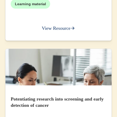
Learning material
View Resource
Potentiating research into screening and early
detection of cancer