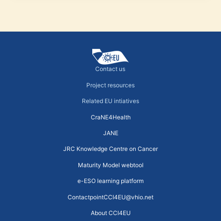
Contact us
Project resources
Related EU intiatives
CraNE4Health
JANE
JRC Knowledge Centre on Cancer
Maturity Model webtool
e-ESO learning platform
ContactpointCCI4EU@vhio.net
About CCI4EU