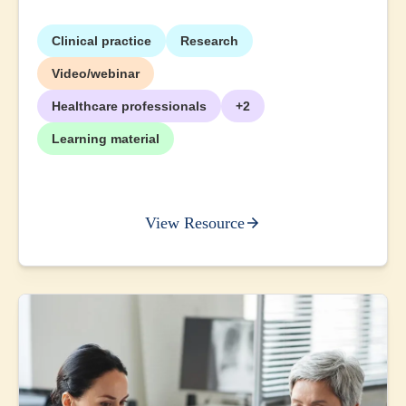
Clinical practice
Research
Video/webinar
Healthcare professionals
+2
Learning material
View Resource