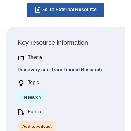
Go To External Resource
Key resource information
Theme
Discovery and Translational Research
Topic
Research
Format
Audio/podcast