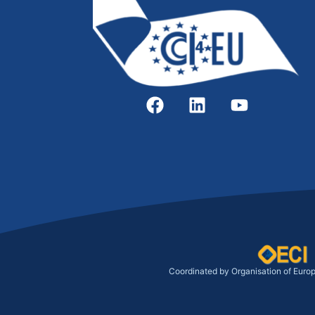
Coordinated by Organisation of Euro