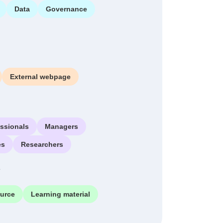
Data
Governance
External webpage
essionals
Managers
es
Researchers
e
ource
Learning material