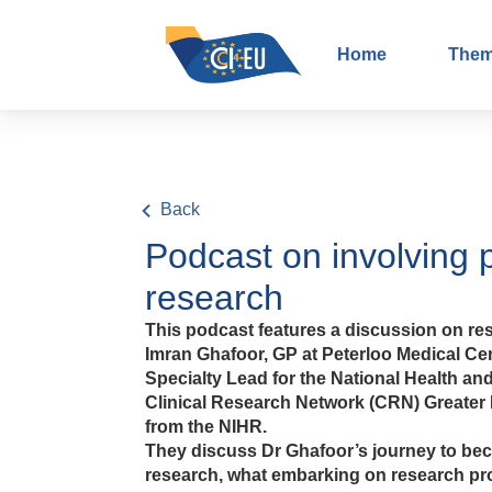
Home
The
Back
Podcast on involving 
research
This podcast features a discussion on res
Imran Ghafoor, GP at Peterloo Medical Ce
Specialty Lead for the National Health and
Clinical Research Network (CRN) Greater
from the NIHR.
They discuss Dr Ghafoor’s journey to bec
research, what embarking on research pro