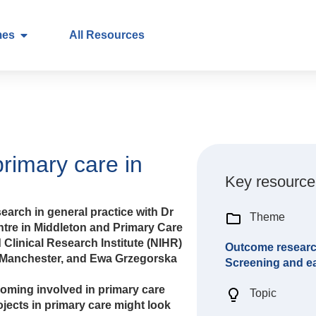
mes
All Resources
primary care in
Key resource
earch in general practice with Dr
Theme
ntre in Middleton and Primary Care
 Clinical Research Institute (NIHR)
Outcome resear
 Manchester, and Ewa Grzegorska
Screening and ea
oming involved in primary care
Topic
jects in primary care might look