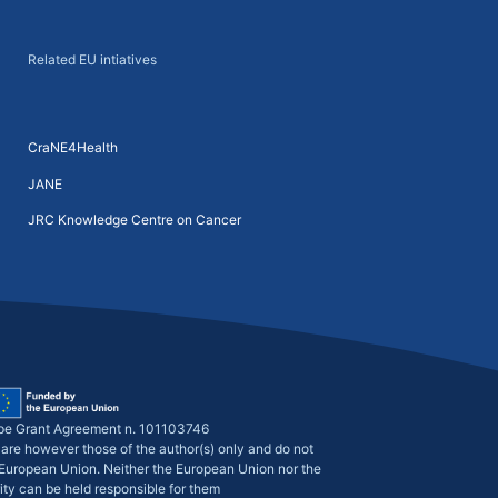
Related EU intiatives
CraNE4Health
JANE
JRC Knowledge Centre on Cancer
pe Grant Agreement n. 101103746
are however those of the author(s) only and do not
e European Union. Neither the European Union nor the
ity can be held responsible for them