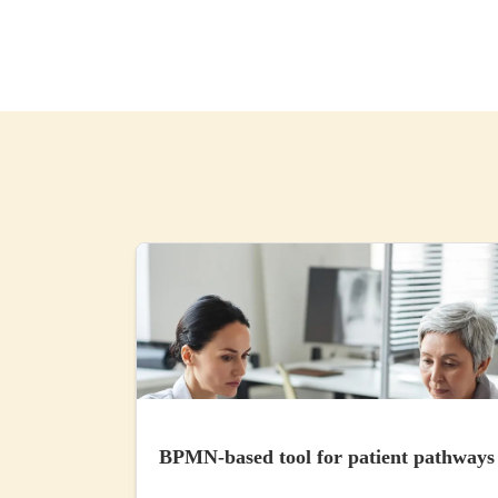
BPMN-based tool for patient pathways