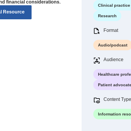
and financial considerations.
Clinical practice
al Resource
Research
Format
Audio/podcast
Audience
Healthcare prof
Patient advocat
Content Typ
Information res