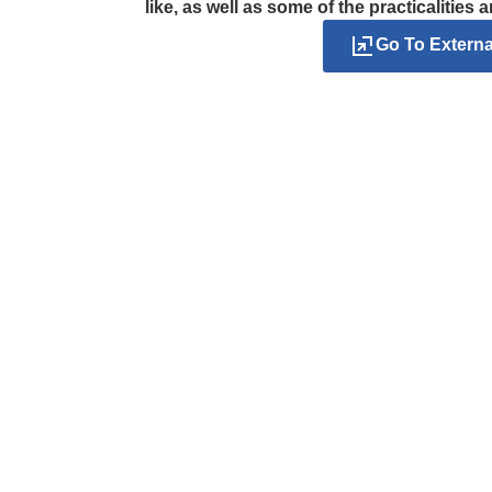
like, as well as some of the practicalities 
Go To Extern