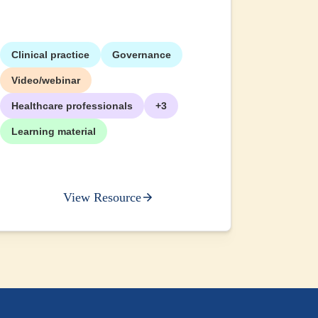
Clinical practice
Governance
+2
Video/webinar
Healthcare professionals
+3
Learning material
View Resource