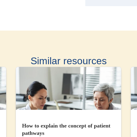
Similar resources
How to explain the concept of patient
pathways