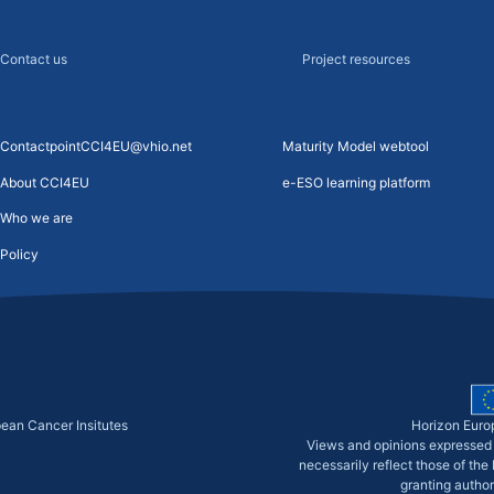
Contact us
Project resources
ContactpointCCI4EU@vhio.net
Maturity Model webtool
About CCI4EU
e-ESO learning platform
Who we are
Policy
pean Cancer Insitutes
Horizon Euro
Views and opinions expressed 
necessarily reflect those of th
granting author