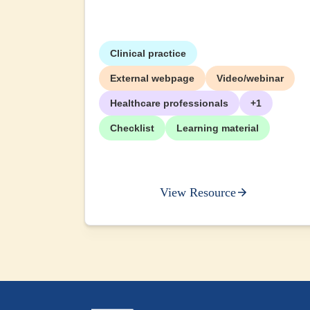
Clinical practice
External webpage
Video/webinar
Healthcare professionals
+1
Checklist
Learning material
View Resource