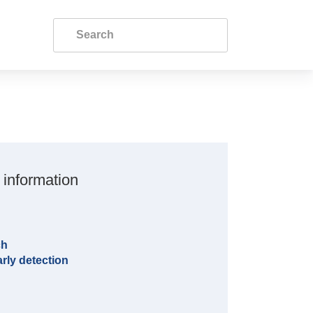
 information
ch
rly detection