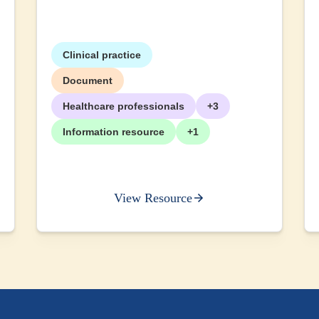
Clinical practice
Document
Healthcare professionals
+3
Information resource
+1
View Resource