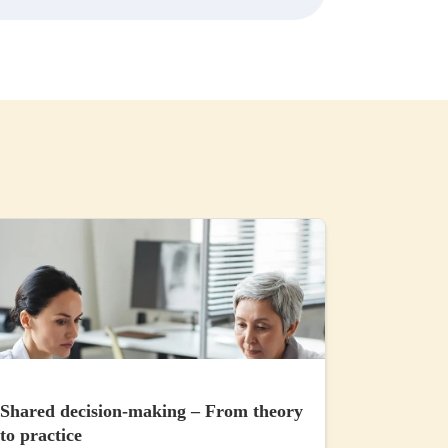
Shared decision-making – From theory
to practice