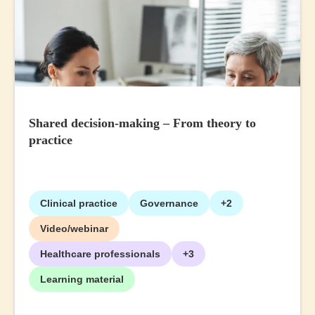
Shared decision-making – From theory to
practice
Clinical practice
Governance
+2
Video/webinar
Healthcare professionals
+3
Learning material