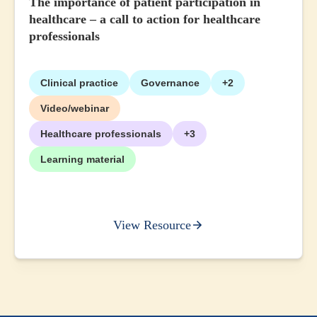
The importance of patient participation in
healthcare – a call to action for healthcare
professionals
Clinical practice
Governance
+2
Video/webinar
Healthcare professionals
+3
Learning material
View Resource