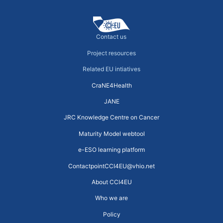
Contact us
Project resources
Related EU intiatives
CraNE4Health
JANE
JRC Knowledge Centre on Cancer
Maturity Model webtool
e-ESO learning platform
ContactpointCCI4EU@vhio.net
About CCI4EU
Who we are
Policy