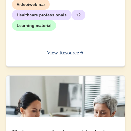
Video/webinar
Healthcare professionals
+2
Learning material
View Resource