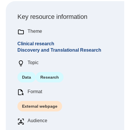
Key resource information
Theme
Clinical research
Discovery and Translational Research
Topic
Data
Research
Format
External webpage
Audience