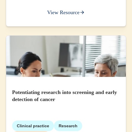
View Resource
Potentiating research into screening and early
detection of cancer
Clinical practice
Research