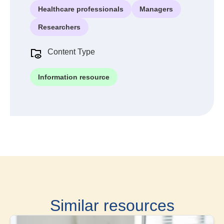
Healthcare professionals
Managers
Researchers
Content Type
Information resource
Similar resources