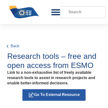
Back
Research tools – free and
open access from ESMO
Link to a non-exhaustive list of freely available
research tools to assist in research projects and
enable better-informed decisions.
Go To External Resource