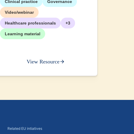
Clinical practice
Governance
+2
Video/webinar
Healthcare professionals
+3
Learning material
View Resource
Related EU intiatives