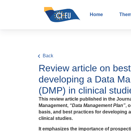
Home
The
Back
Review article on best
developing a Data M
(DMP) in clinical studi
This review article published in the Journa
Management,
“Data Management Plan”
, 
basis, and best practices for developing
clinical studies.
It emphasizes the importance of prospecti