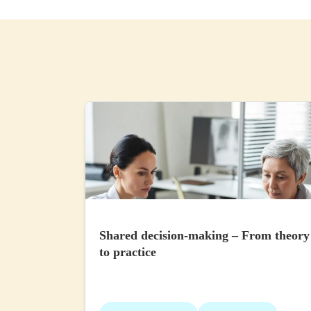
Shared decision-making – From theory
to practice