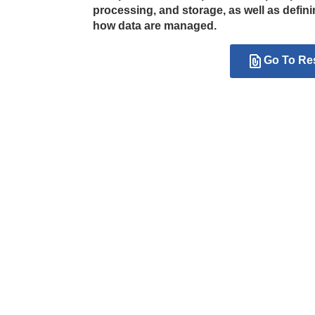
processing, and storage, as well as defi
how data are managed.
Go To Re