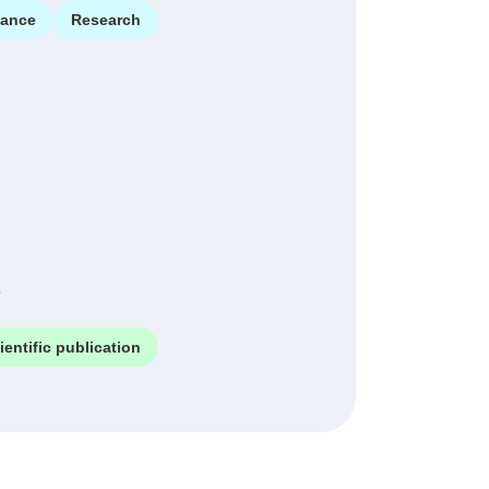
ance
Research
e
ientific publication