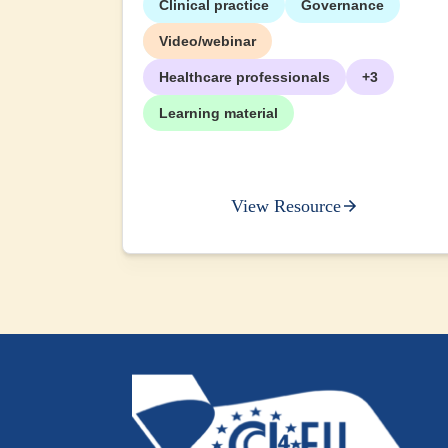
Clinical practice
Governance
+2
Video/webinar
Healthcare professionals
+3
Learning material
View Resource