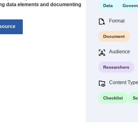
ning data elements and documenting
Data
Govern
Format
source
Document
Audience
Researchers
Content Typ
Checklist
Sc