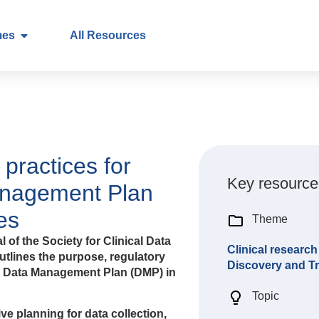
mes
All Resources
 practices for
Key resource
anagement Plan
es
Theme
l of the Society for Clinical Data
Clinical research
outlines the purpose, regulatory
Discovery and Tr
 a Data Management Plan (DMP) in
Topic
ve planning for data collection,