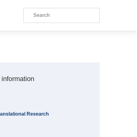
 information
anslational Research