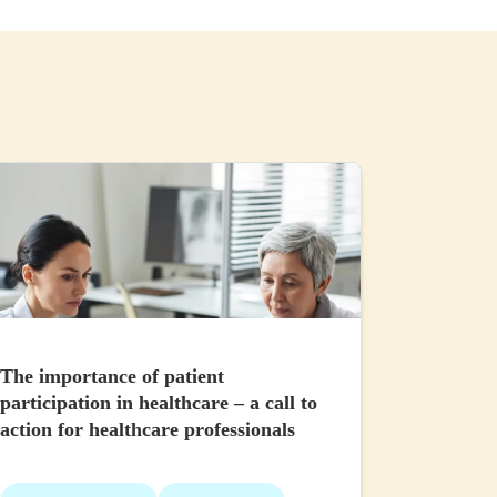
The importance of patient
participation in healthcare – a call to
action for healthcare professionals