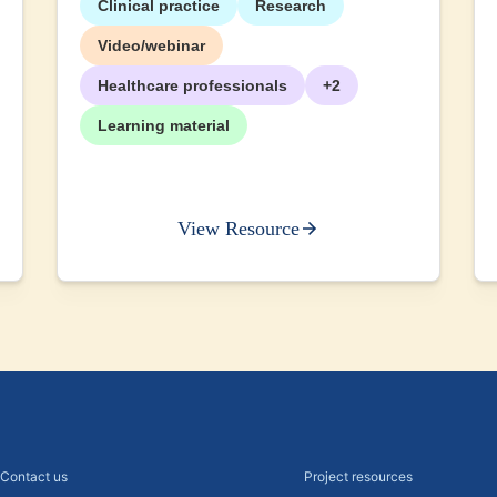
Clinical practice
Research
Video/webinar
Healthcare professionals
+2
Learning material
View Resource
Contact us
Project resources