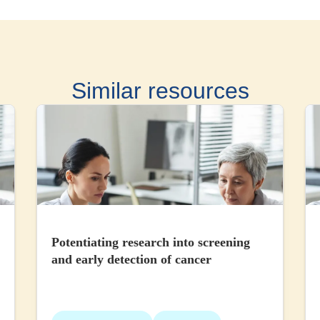
Similar resources
Potentiating research into screening
and early detection of cancer