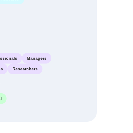
essionals
Managers
es
Researchers
e
l