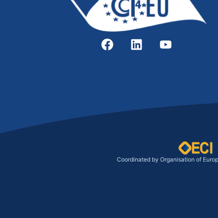
Coordinated by Organisation of Euro