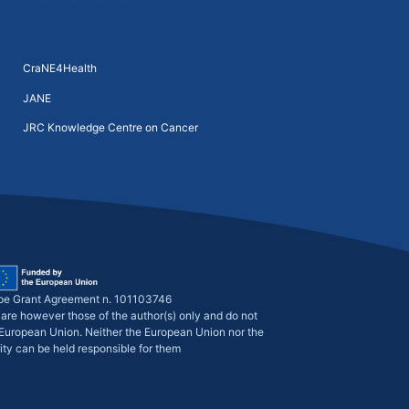
CraNE4Health
JANE
JRC Knowledge Centre on Cancer
pe Grant Agreement n. 101103746
are however those of the author(s) only and do not
e European Union. Neither the European Union nor the
ity can be held responsible for them