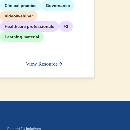
Clinical practice
Governance
+2
Video/webinar
Healthcare professionals
+3
Learning material
View Resource
Related EU intiatives