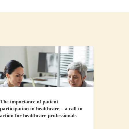
The importance of patient
participation in healthcare – a call to
action for healthcare professionals