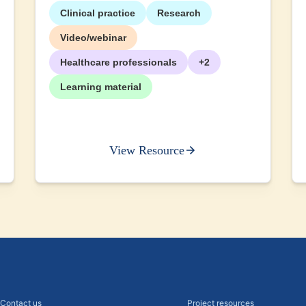
Clinical practice
Research
Video/webinar
Healthcare professionals
+2
Learning material
View Resource
Contact us
Project resources