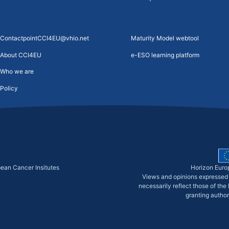
ContactpointCCI4EU@vhio.net
Maturity Model webtool
About CCI4EU
e-ESO learning platform
Who we are
Policy
pean Cancer Insitutes
Horizon Euro
Views and opinions expressed 
necessarily reflect those of th
granting author