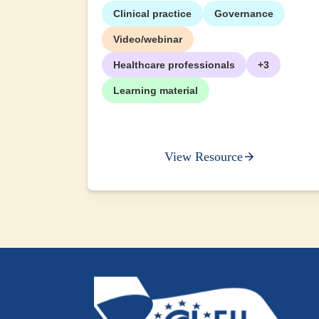
Clinical practice
Governance
+2
Video/webinar
Healthcare professionals
+3
Learning material
View Resource