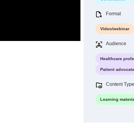
Format
Video/webinar
Audience
Healthcare prof
Patient advocat
Content Typ
Learning materia