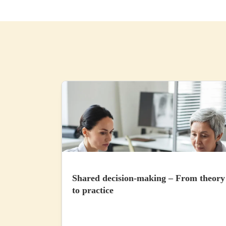
Shared decision-making – From theory
to practice