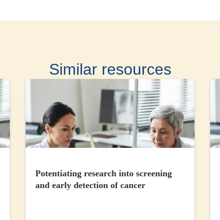
Similar resources
Potentiating research into screening
and early detection of cancer