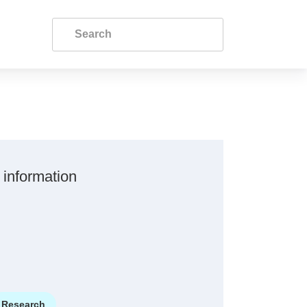
 information
Research