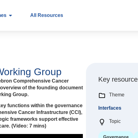
mes
All Resources
 Working Group
Key resource
d’Hebron Comprehensive Cancer
h overview of the founding document
orking Group.
Theme
key functions within the governance
Interfaces
ensive Cancer Infrastructure (CCI),
tegic frameworks support effective
Topic
are. (Video: 7 mins)
Governance