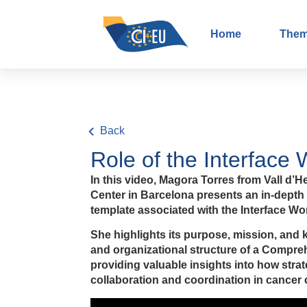
Home
The
Back
Role of the Interface
In this video, Magora Torres from Vall 
Center in Barcelona presents an in-dept
template associated with the Interface W
She highlights its purpose, mission, and 
and organizational structure of a Compreh
providing valuable insights into how stra
collaboration and coordination in cancer c