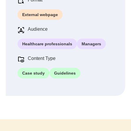
External webpage
Audience
Healthcare professionals
Managers
Content Type
Case study
Guidelines