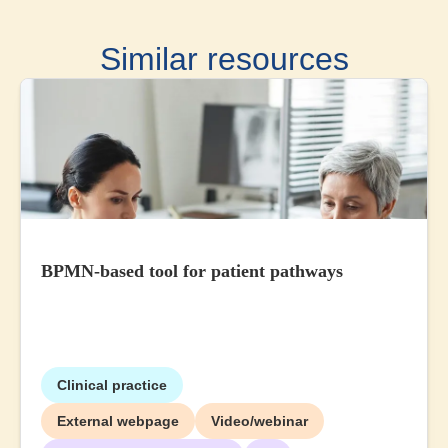
Similar resources
BPMN-based tool for patient pathways
Clinical practice
External webpage
Video/webinar