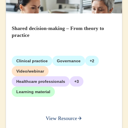
Shared decision-making – From theory to
practice
Clinical practice
Governance
+2
Video/webinar
Healthcare professionals
+3
Learning material
View Resource