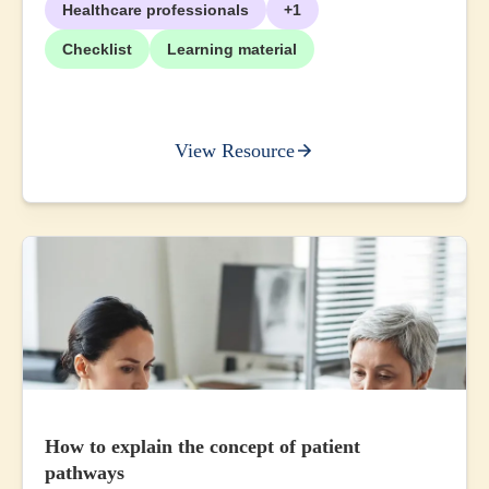
Healthcare professionals
+1
Checklist
Learning material
View Resource
How to explain the concept of patient
pathways