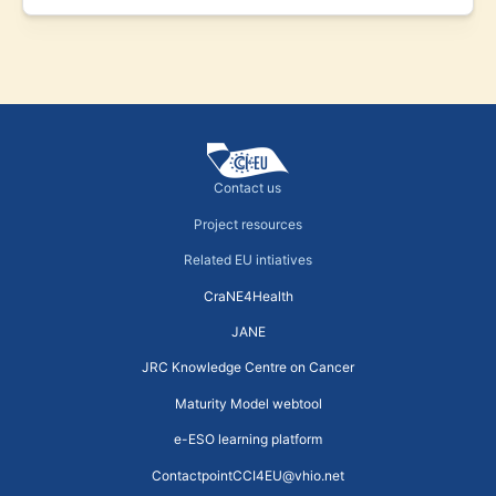
Contact us
Project resources
Related EU intiatives
CraNE4Health
JANE
JRC Knowledge Centre on Cancer
Maturity Model webtool
e-ESO learning platform
ContactpointCCI4EU@vhio.net