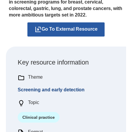
in screening programs for breast, cervical,
colorectal, gastric, lung, and prostate cancers, with
more ambitious targets set in 2022.
Go To External Resource
Key resource information
Theme
Screening and early detection
Topic
Clinical practice
Format