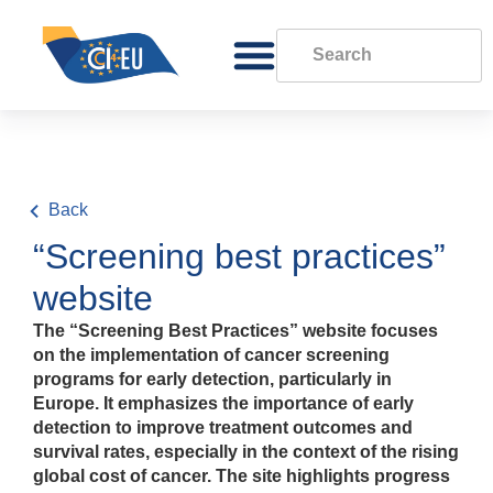
Back
“Screening best practices”
website
The “Screening Best Practices” website focuses
on the implementation of cancer screening
programs for early detection, particularly in
Europe. It emphasizes the importance of early
detection to improve treatment outcomes and
survival rates, especially in the context of the rising
global cost of cancer. The site highlights progress