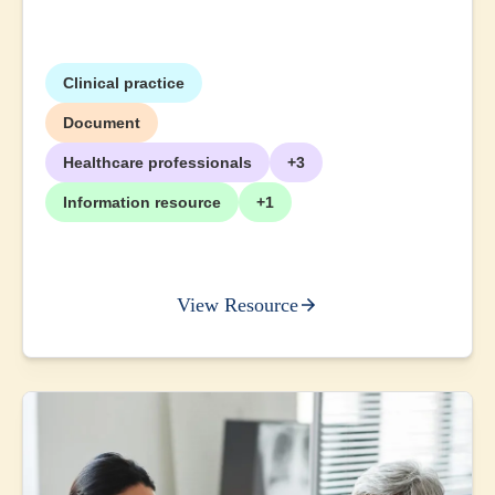
Clinical practice
Document
Healthcare professionals
+3
Information resource
+1
View Resource