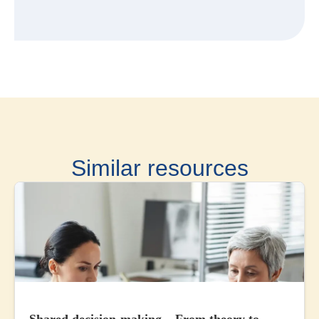
Similar resources