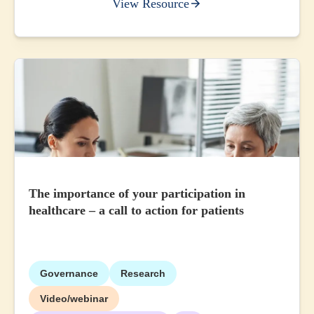
View Resource
The importance of your participation in
healthcare – a call to action for patients
Governance
Research
Video/webinar