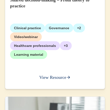
Shared decision-making – From theory to
practice
Clinical practice
Governance
+2
Video/webinar
Healthcare professionals
+3
Learning material
View Resource