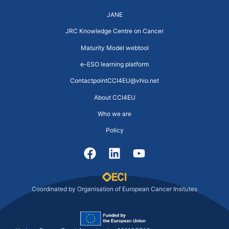
JANE
JRC Knowledge Centre on Cancer
Maturity Model webtool
e-ESO learning platform
ContactpointCCI4EU@vhio.net
About CCI4EU
Who we are
Policy
Coordinated by Organisation of European Cancer Insitutes