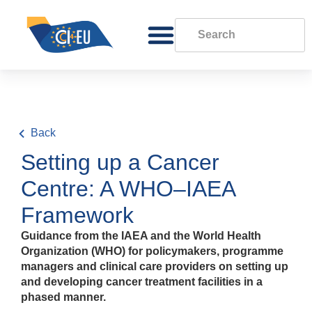
Back
Setting up a Cancer
Centre: A WHO–IAEA
Framework
Guidance from the IAEA and the World Health
Organization (WHO) for policymakers, programme
managers and clinical care providers on setting up
and developing cancer treatment facilities in a
phased manner.