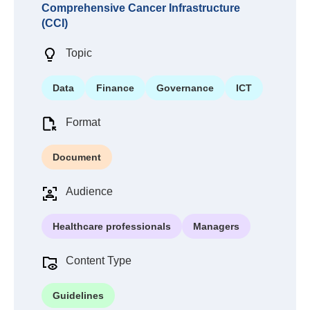
Comprehensive Cancer Infrastructure
(CCI)
Topic
Data
Finance
Governance
ICT
Format
Document
Audience
Healthcare professionals
Managers
Content Type
Guidelines