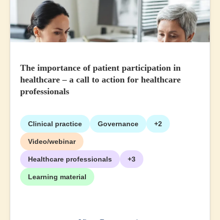
The importance of patient participation in
healthcare – a call to action for healthcare
professionals
Clinical practice
Governance
+2
Video/webinar
Healthcare professionals
+3
Learning material