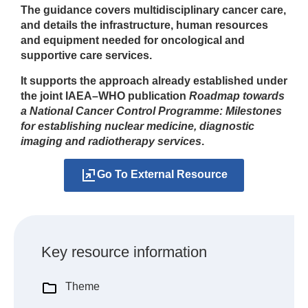
The guidance covers multidisciplinary cancer care,
and details the infrastructure, human resources
and equipment needed for oncological and
supportive care services.
It supports the approach already established under
the joint IAEA–WHO publication
Roadmap towards
a National Cancer Control Programme: Milestones
for establishing nuclear medicine, diagnostic
imaging and radiotherapy services
.
Go To External Resource
Key resource information
Theme