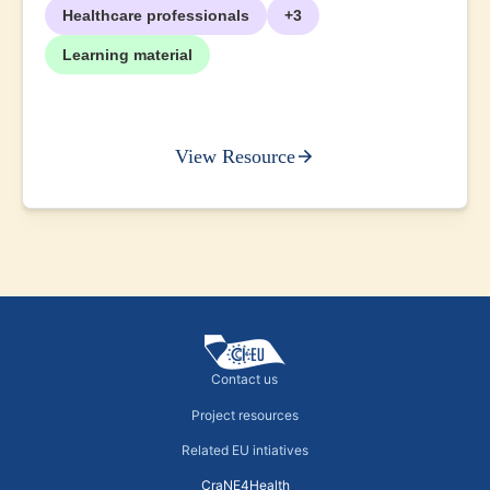
Healthcare professionals
+3
Learning material
View Resource
Contact us
Project resources
Related EU intiatives
CraNE4Health