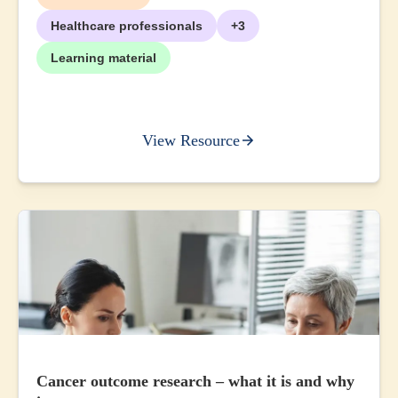
Healthcare professionals
+3
Learning material
View Resource
Cancer outcome research – what it is and why