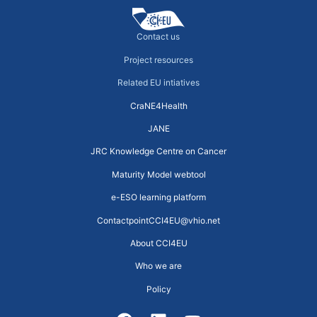
Contact us
Project resources
Related EU intiatives
CraNE4Health
JANE
JRC Knowledge Centre on Cancer
Maturity Model webtool
e-ESO learning platform
ContactpointCCI4EU@vhio.net
About CCI4EU
Who we are
Policy