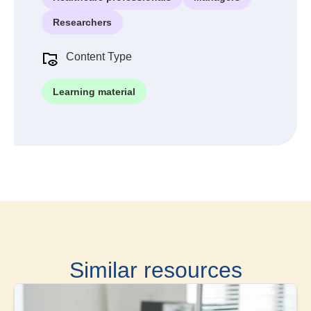
Researchers
Content Type
Learning material
Similar resources