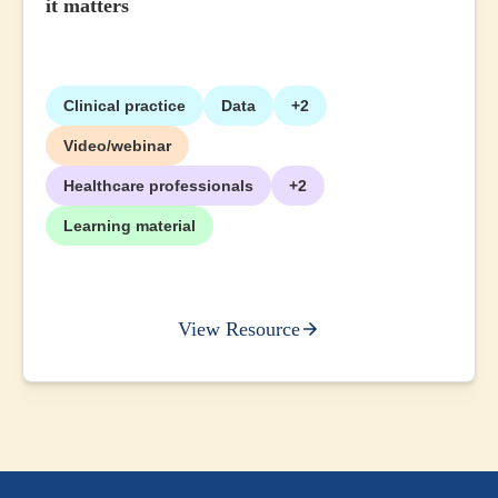
it matters
Clinical practice
Data
+2
Video/webinar
Healthcare professionals
+2
Learning material
View Resource