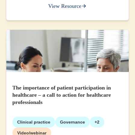
View Resource
The importance of patient participation in
healthcare – a call to action for healthcare
professionals
Clinical practice
Governance
+2
Video/webinar