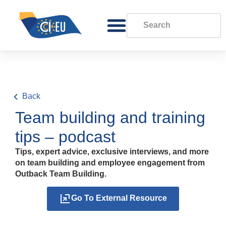
Back
Team building and training
tips – podcast
Tips, expert advice, exclusive interviews, and more
on team building and employee engagement from
Outback Team Building.
Go To External Resource