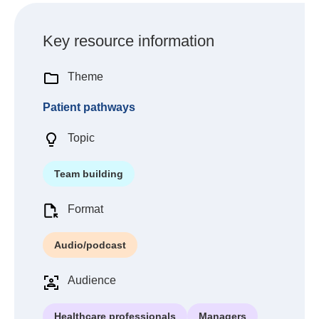
Key resource information
Theme
Patient pathways
Topic
Team building
Format
Audio/podcast
Audience
Healthcare professionals
Managers