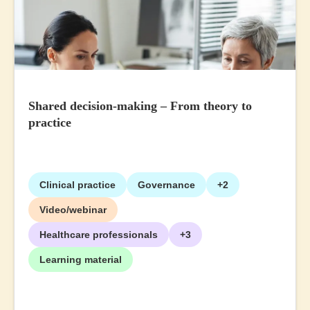
Shared decision-making – From theory to
practice
Clinical practice
Governance
+2
Video/webinar
Healthcare professionals
+3
Learning material