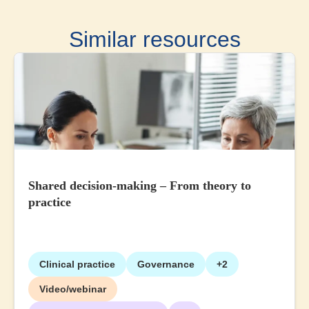
Similar resources
Shared decision-making – From theory to
practice
Clinical practice
Governance
+2
Video/webinar