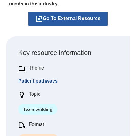
minds in the industry.
Go To External Resource
Key resource information
Theme
Patient pathways
Topic
Team building
Format