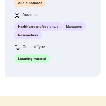
Audio/podcast
Audience
Healthcare professionals
Managers
Researchers
Content Type
Learning material