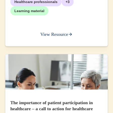
Healthcare professionals
+3
Learning material
View Resource
The importance of patient participation in
healthcare – a call to action for healthcare