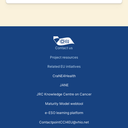
Contact us
Project resources
Related EU intiatives
CraNE4Health
JANE
JRC Knowledge Centre on Cancer
Maturity Model webtool
e-ESO learning platform
ContactpointCCI4EU@vhio.net