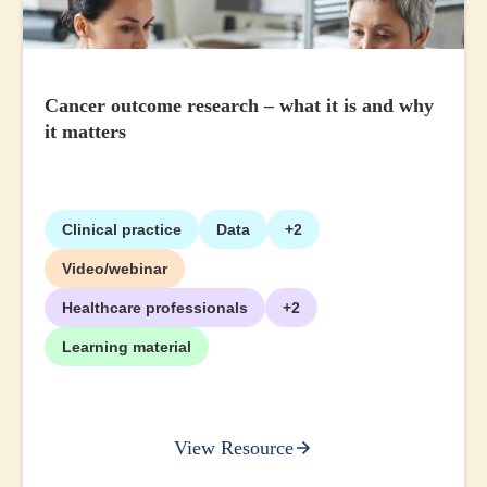
Cancer outcome research – what it is and why
it matters
Clinical practice
Data
+2
Video/webinar
Healthcare professionals
+2
Learning material
View Resource