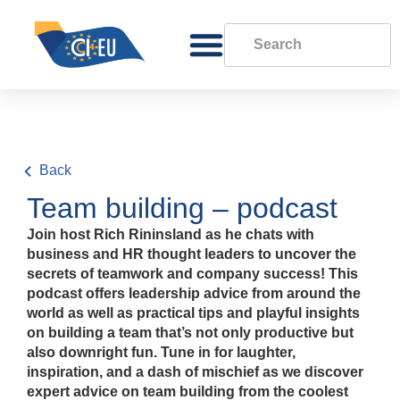
Back
Team building – podcast
Join host Rich Rininsland as he chats with
business and HR thought leaders to uncover the
secrets of teamwork and company success! This
podcast offers leadership advice from around the
world as well as practical tips and playful insights
on building a team that’s not only productive but
also downright fun. Tune in for laughter,
inspiration, and a dash of mischief as we discover
expert advice on team building from the coolest