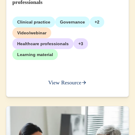
professionals
Clinical practice
Governance
+2
Video/webinar
Healthcare professionals
+3
Learning material
View Resource