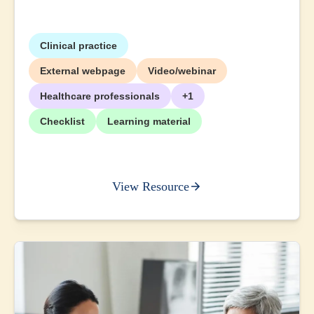
Clinical practice
External webpage
Video/webinar
Healthcare professionals
+1
Checklist
Learning material
View Resource