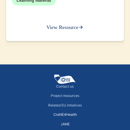
Learning material
View Resource
Contact us
Project resources
Related EU intiatives
CraNE4Health
JANE