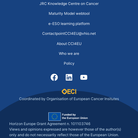
JRC Knowledge Centre on Cancer
Maturity Model webtool
e-ESO learning platform
ContactpointCCI4EU@vhio.net
About CCI4EU
Who we are
Policy
Coordinated by Organisation of European Cancer Insitutes
Horizon Europe Grant Agreement n. 101103746
Views and opinions expressed are however those of the author(s)
only and do not necessarily reflect those of the European Union.