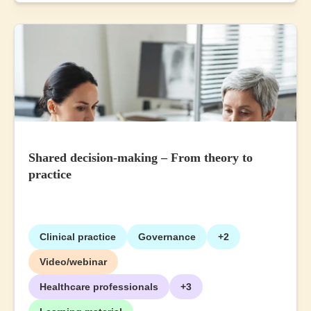
Shared decision-making – From theory to
practice
Clinical practice
Governance
+2
Video/webinar
Healthcare professionals
+3