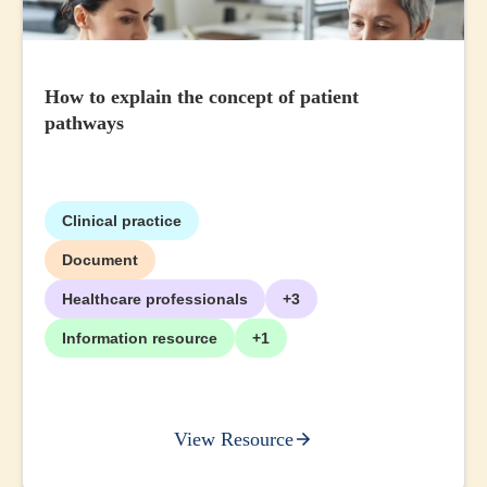
How to explain the concept of patient
pathways
Clinical practice
Document
Healthcare professionals
+3
Information resource
+1
View Resource