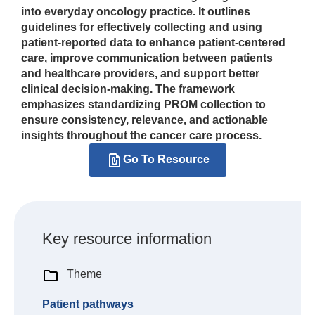
into everyday oncology practice. It outlines
guidelines for effectively collecting and using
patient-reported data to enhance patient-centered
care, improve communication between patients
and healthcare providers, and support better
clinical decision-making. The framework
emphasizes standardizing PROM collection to
ensure consistency, relevance, and actionable
insights throughout the cancer care process.
Go To Resource
Key resource information
Theme
Patient pathways