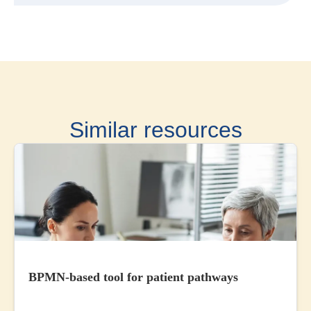
Similar resources
BPMN-based tool for patient pathways