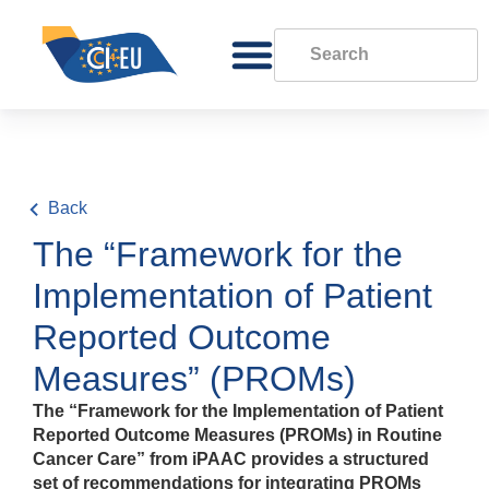
Back
The “Framework for the
Implementation of Patient
Reported Outcome
Measures” (PROMs)
The “Framework for the Implementation of Patient
Reported Outcome Measures (PROMs) in Routine
Cancer Care” from iPAAC provides a structured
set of recommendations for integrating PROMs