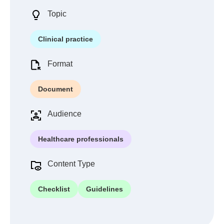
Topic
Clinical practice
Format
Document
Audience
Healthcare professionals
Content Type
Checklist
Guidelines