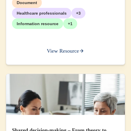
Document
Healthcare professionals
+3
Information resource
+1
View Resource
Shared decision-making – From theory to