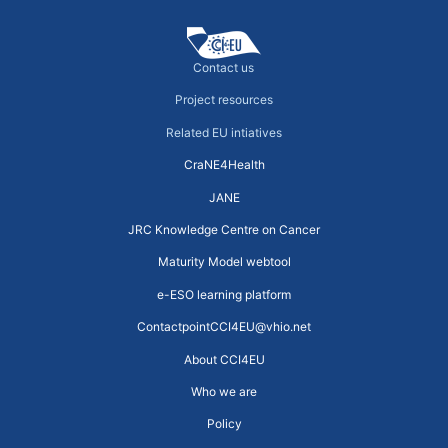
Contact us
Project resources
Related EU intiatives
CraNE4Health
JANE
JRC Knowledge Centre on Cancer
Maturity Model webtool
e-ESO learning platform
ContactpointCCI4EU@vhio.net
About CCI4EU
Who we are
Policy