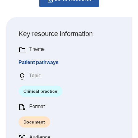
Key resource information
Theme
Patient pathways
Topic
Clinical practice
Format
Document
Audience