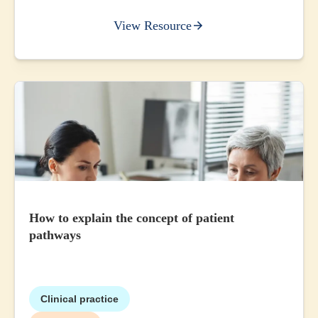
View Resource
How to explain the concept of patient
pathways
Clinical practice