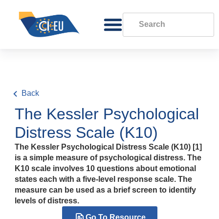
Back
The Kessler Psychological
Distress Scale (K10)
The Kessler Psychological Distress Scale (K10) [1]
is a simple measure of psychological distress. The
K10 scale involves 10 questions about emotional
states each with a five-level response scale. The
measure can be used as a brief screen to identify
levels of distress.
Go To Resource