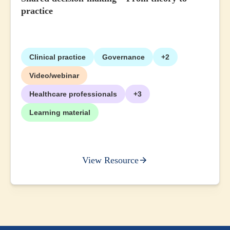
practice
Clinical practice
Governance
+2
Video/webinar
Healthcare professionals
+3
Learning material
View Resource