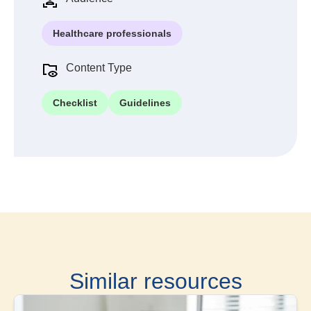
Healthcare professionals
Content Type
Checklist
Guidelines
Similar resources