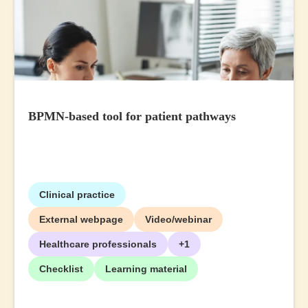
BPMN-based tool for patient pathways
Clinical practice
External webpage
Video/webinar
Healthcare professionals
+1
Checklist
Learning material