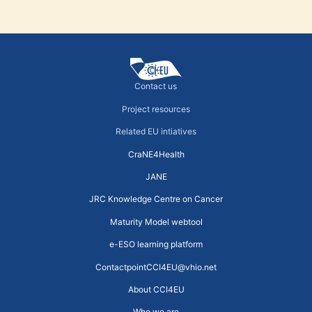
Contact us
Project resources
Related EU intiatives
CraNE4Health
JANE
JRC Knowledge Centre on Cancer
Maturity Model webtool
e-ESO learning platform
ContactpointCCI4EU@vhio.net
About CCI4EU
Who we are