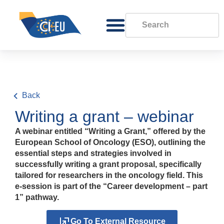
Back
Writing a grant – webinar
A webinar entitled “Writing a Grant,” offered by the
European School of Oncology (ESO), outlining the
essential steps and strategies involved in
successfully writing a grant proposal, specifically
tailored for researchers in the oncology field. This
e-session is part of the “Career development – part
1” pathway.
Go To External Resource