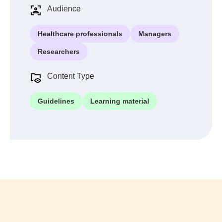
Audience
Healthcare professionals
Managers
Researchers
Content Type
Guidelines
Learning material