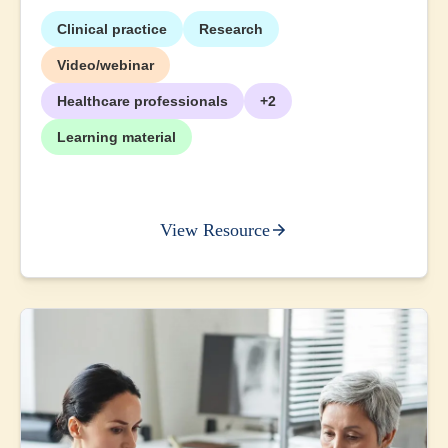
Clinical practice
Research
Video/webinar
Healthcare professionals
+2
Learning material
View Resource