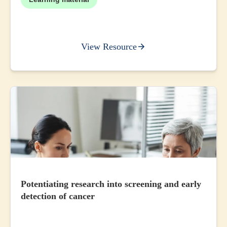
View Resource
Potentiating research into screening and early
detection of cancer