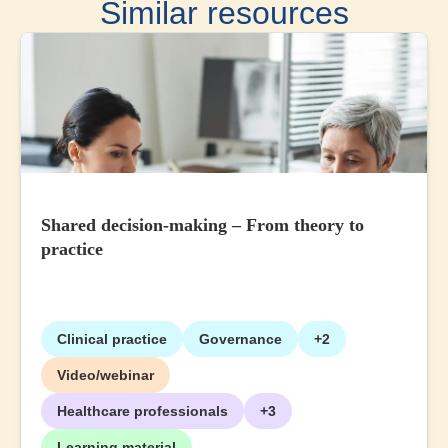
Similar resources
Shared decision-making – From theory to
practice
Clinical practice
Governance
+2
Video/webinar
Healthcare professionals
+3
Learning material