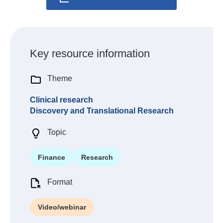
Key resource information
Theme
Clinical research
Discovery and Translational Research
Topic
Finance
Research
Format
Video/webinar