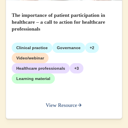
The importance of patient participation in
healthcare – a call to action for healthcare
professionals
Clinical practice
Governance
+2
Video/webinar
Healthcare professionals
+3
Learning material
View Resource