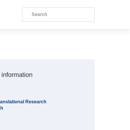
 information
anslational Research
ch