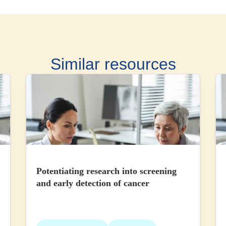
Similar resources
Potentiating research into screening
and early detection of cancer