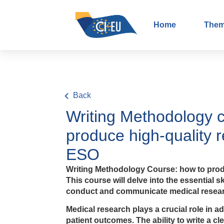
Home
The
Back
Writing Methodology 
produce high-quality 
ESO
Writing Methodology Course: how to prod
This course will delve into the essential s
conduct and communicate medical researc
Medical research plays a crucial role in 
patient outcomes. The ability to write a c