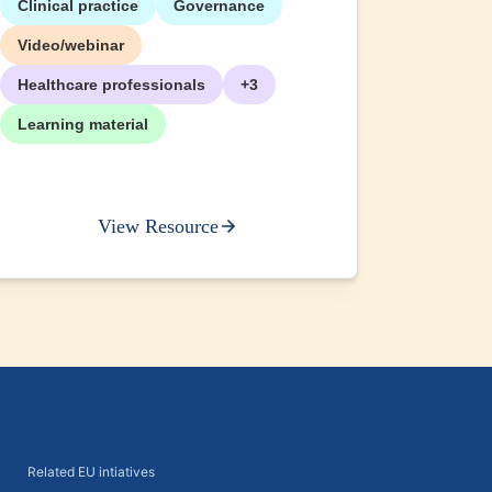
Clinical practice
Governance
+2
Video/webinar
Healthcare professionals
+3
Learning material
View Resource
Related EU intiatives