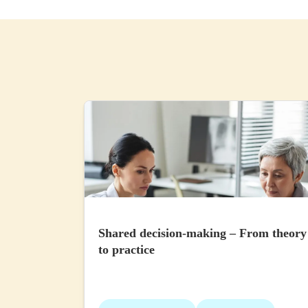
Shared decision-making – From theory
to practice