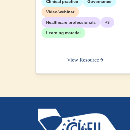
Clinical practice
Governance
+2
Video/webinar
Healthcare professionals
+3
Learning material
View Resource