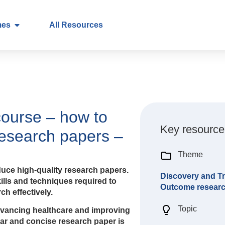
mes
All Resources
course – how to
Key resource
research papers –
Theme
uce high-quality research papers.
Discovery and Tr
kills and techniques required to
Outcome resear
h effectively.
Topic
advancing healthcare and improving
lear and concise research paper is