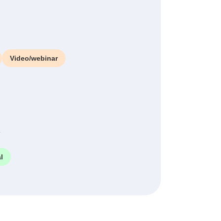
Video/webinar
e
l