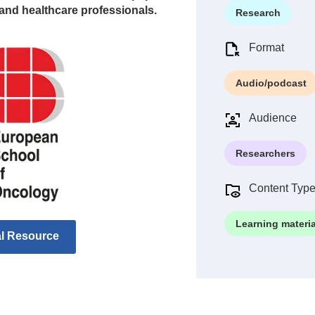
and healthcare professionals.
Research
Format
Audio/podcast
Audience
Researchers
Content Typ
Learning materia
al Resource