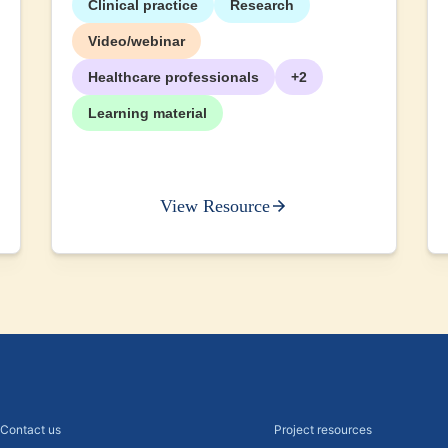
Clinical practice
Research
Video/webinar
Healthcare professionals
+2
Learning material
View Resource
Contact us
Project resources