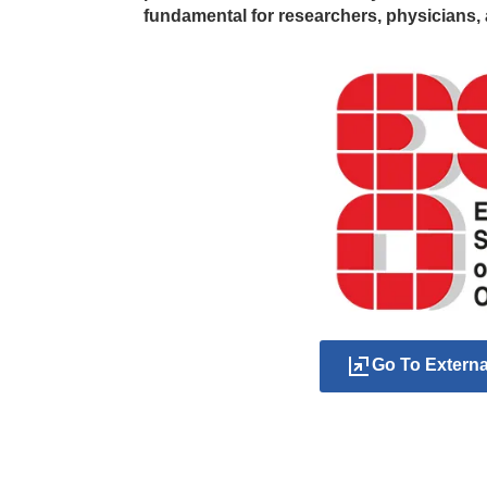
fundamental for researchers, physicians, 
Go To Extern