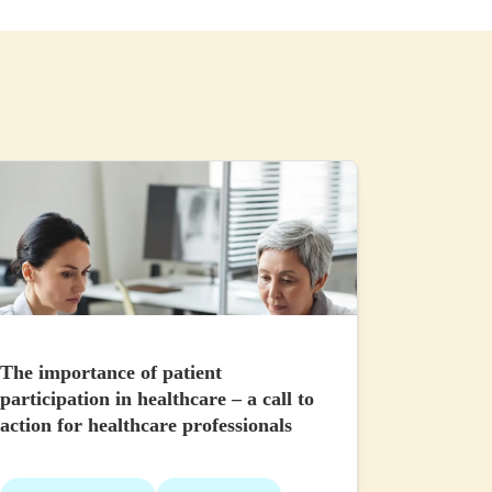
The importance of patient
participation in healthcare – a call to
action for healthcare professionals