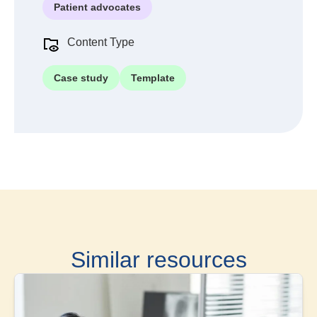
Patient advocates
Content Type
Case study
Template
Similar resources