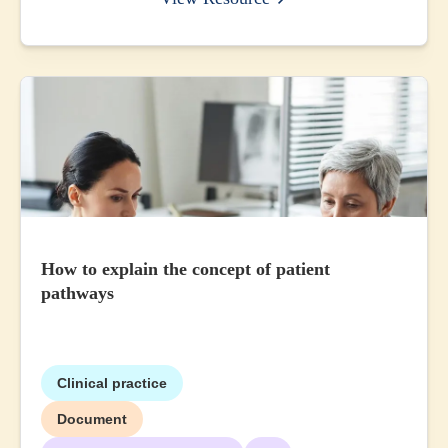
How to explain the concept of patient
pathways
Clinical practice
Document