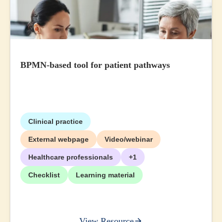
BPMN-based tool for patient pathways
Clinical practice
External webpage
Video/webinar
Healthcare professionals
+1
Checklist
Learning material
View Resource