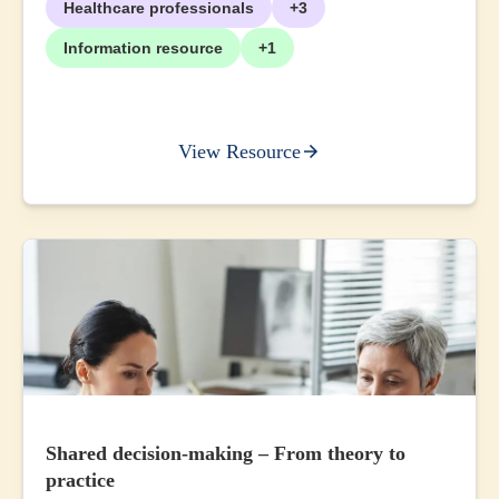
Healthcare professionals
+3
Information resource
+1
View Resource
Shared decision-making – From theory to
practice