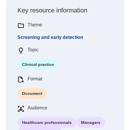
Key resource information
Theme
Screening and early detection
Topic
Clinical practice
Format
Document
Audience
Healthcare professionals
Managers