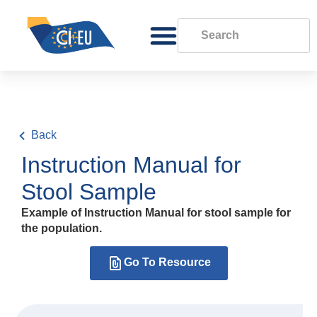
Back
Instruction Manual for
Stool Sample
Example of Instruction Manual for stool sample for
the population.
Go To Resource