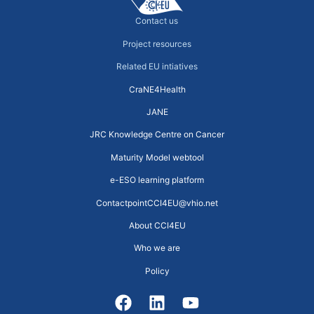
Contact us
Project resources
Related EU intiatives
CraNE4Health
JANE
JRC Knowledge Centre on Cancer
Maturity Model webtool
e-ESO learning platform
ContactpointCCI4EU@vhio.net
About CCI4EU
Who we are
Policy