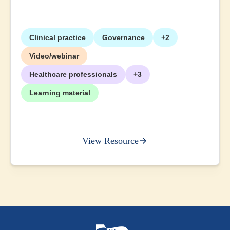
Clinical practice
Governance
+2
Video/webinar
Healthcare professionals
+3
Learning material
View Resource