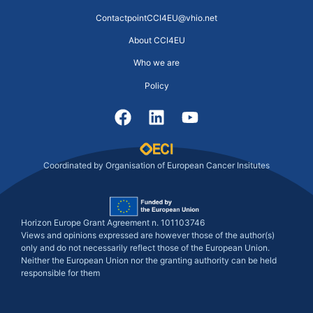
ContactpointCCI4EU@vhio.net
About CCI4EU
Who we are
Policy
Coordinated by Organisation of European Cancer Insitutes
Horizon Europe Grant Agreement n. 101103746
Views and opinions expressed are however those of the author(s)
only and do not necessarily reflect those of the European Union.
Neither the European Union nor the granting authority can be held
responsible for them