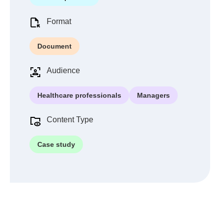
Format
Document
Audience
Healthcare professionals
Managers
Content Type
Case study