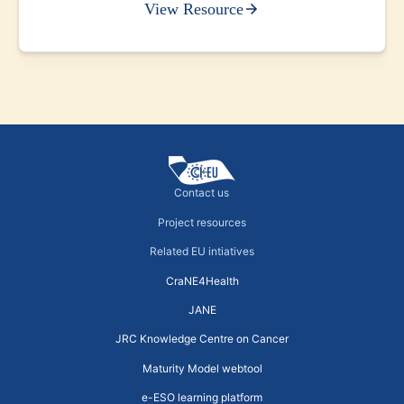
View Resource
Contact us
Project resources
Related EU intiatives
CraNE4Health
JANE
JRC Knowledge Centre on Cancer
Maturity Model webtool
e-ESO learning platform