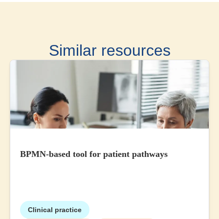
Similar resources
BPMN-based tool for patient pathways
Clinical practice