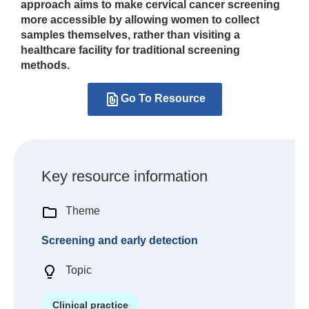
approach aims to make cervical cancer screening
more accessible by allowing women to collect
samples themselves, rather than visiting a
healthcare facility for traditional screening
methods.
Go To Resource
Key resource information
Theme
Screening and early detection
Topic
Clinical practice