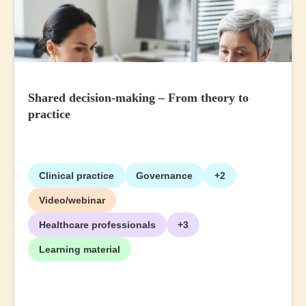
Shared decision-making – From theory to
practice
Clinical practice
Governance
+2
Video/webinar
Healthcare professionals
+3
Learning material