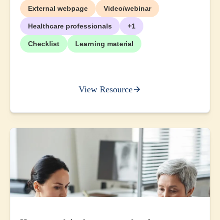
External webpage
Video/webinar
Healthcare professionals
+1
Checklist
Learning material
View Resource