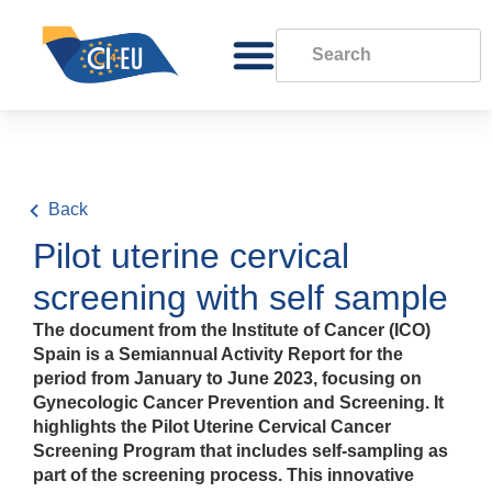
Back
Pilot uterine cervical
screening with self sample
The document from the Institute of Cancer (ICO)
Spain is a Semiannual Activity Report for the
period from January to June 2023, focusing on
Gynecologic Cancer Prevention and Screening. It
highlights the Pilot Uterine Cervical Cancer
Screening Program that includes self-sampling as
part of the screening process. This innovative