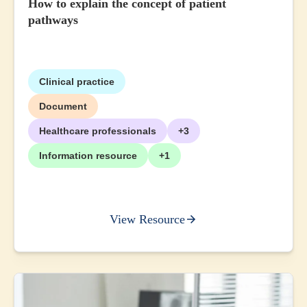
How to explain the concept of patient
pathways
Clinical practice
Document
Healthcare professionals
+3
Information resource
+1
View Resource