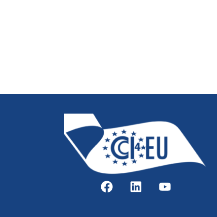
Real World Data in Oncology – Uni
The Cancer Trials Ireland Podcast
Overview of ISBER Best Practice