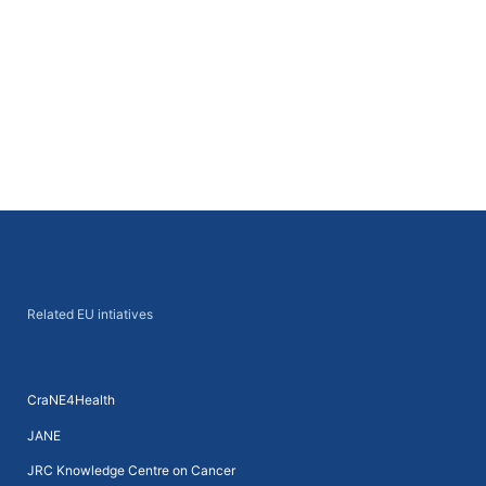
Next
→
Related EU intiatives
CraNE4Health
JANE
JRC Knowledge Centre on Cancer