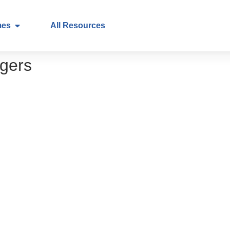
mes
All Resources
gers
ry to practice
 and early detection of cancer
on in healthcare – a call to action for healthca
in healthcare – a call to action for patients
p
 (PROMs) – what they are and why they matte
s and why it matters