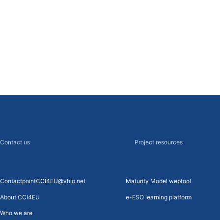
cancer
s Recommendations 2018
Contact us
Project resources
ContactpointCCI4EU@vhio.net
Maturity Model webtool
About CCI4EU
e-ESO learning platform
Who we are