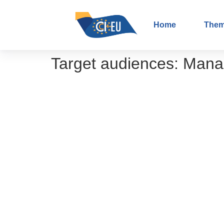
Home
The
Target audiences:
Mana
Shared decision-making – From theo
Potentiating research into screening
The importance of patient participati
The importance of your participation 
Role of the Interface Working Grou
Patient-reported Outcome Measures
Cancer outcome research – what it i