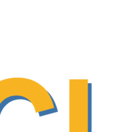
 adolescent and young adult (AYA)
The Use of Patient-Reported
olvement in care processes