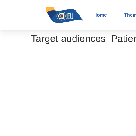
Home
The
Target audiences:
Patie
How to explain the concept of patie
Shared decision-making – From theo
The importance of patient participati
The importance of your participation 
Role of the Interface Working Grou
Podcast on involving primary care i
Podcast series on data and cancer r