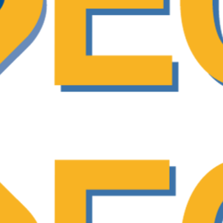
ecision-Making (SDM) as a collaborative appr