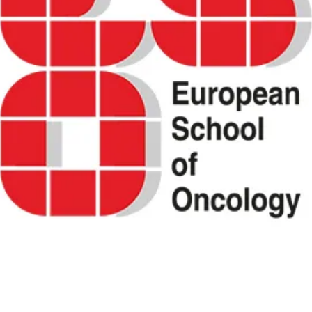
ity of life (QOL) in cancer patients and survi