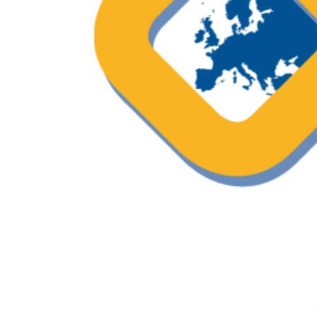
ESO podcast – “Shareview” a progr
breast cancer care