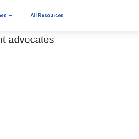
mes
All Resources
nt advocates
nt pathways
ry to practice
on in healthcare – a call to action for healthca
in healthcare – a call to action for patients
p
n research
egistries