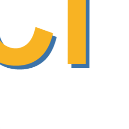
ng and enhance communication in