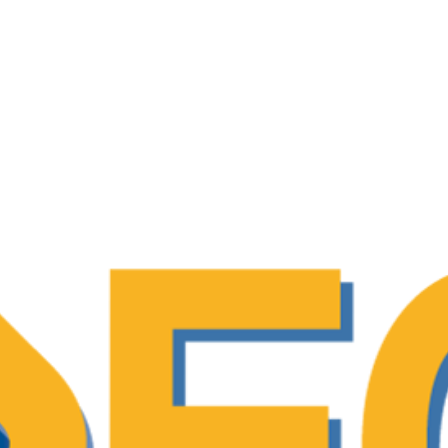
tion patient-reported outcomes (PROMs) among
ved by patients. PROMs and PREMs indicators
 policy action report – “Time to Accelerate: 
cology”
ng patient expertise, and evaluating their inv