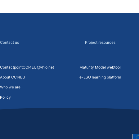
Contact us
Project resources
ContactpointCCI4EU@vhio.net
Maturity Model webtool
About CCI4EU
e-ESO learning platform
Who we are
Policy