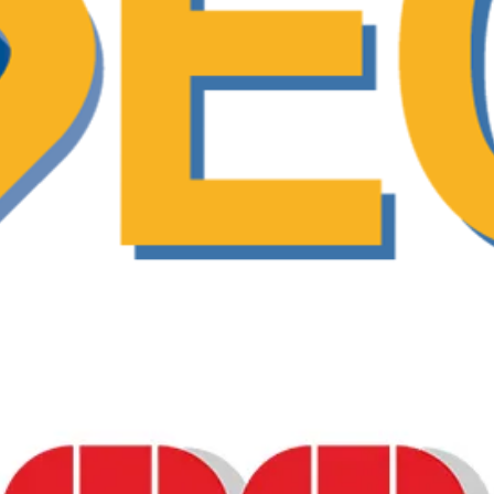
am designed to support shared decision-maki