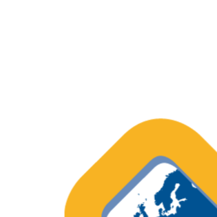
Systematic review of physical func
cancer survivors
Report – Quality of care as percei
European Cancer Organisation (ECO)
Outcome Measures in European On
OECI Excellent Practice – Recognisi