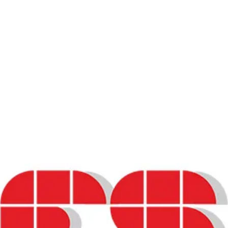
ards and Clinical Investigators
rt Systems in Oncology”
lity of Life (HRQoL) and Patient-Reported Ou
ity of Life (HRQoL) and Patient-Reported O