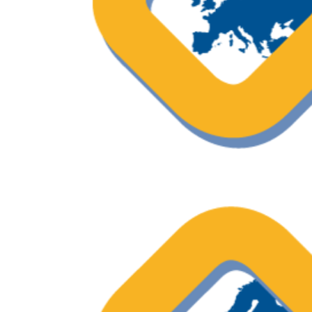
OECI Excellent Practice – Shared D