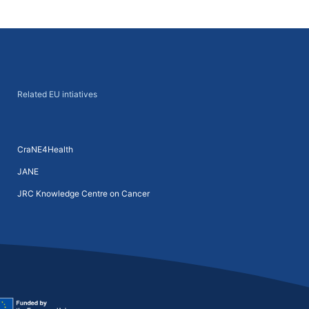
Next
→
Related EU intiatives
CraNE4Health
JANE
JRC Knowledge Centre on Cancer