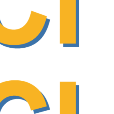
oach in cancer care